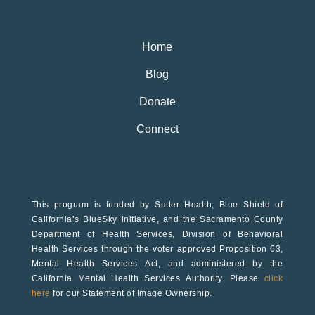
Home
Blog
Donate
Connect
This program is funded by Sutter Health, Blue Shield of
California’s BlueSky initiative, and the Sacramento County
Department of Health Services, Division of Behavioral
Health Services through the voter approved Proposition 63,
Mental Health Services Act, and administered by the
California Mental Health Services Authority. Please
click
here
for our Statement of Image Ownership.