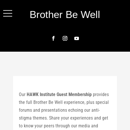
Brother Be Well
Our
HAWK Institute Guest Membership
provides
the full Brother Be Well experience, plus special
forums and presentations echoing our anti-
stigma themes. Share your experiences and get
to know your peers through our media and