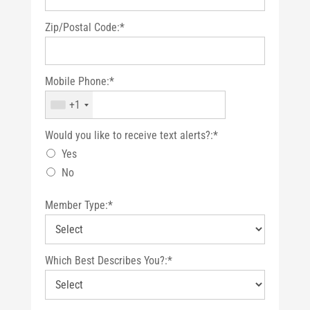
Zip/Postal Code:*
Mobile Phone:*
+1
Would you like to receive text alerts?
Would you like to receive text alerts?:*
Yes
No
Member Type:*
Which Best Describes You?:*