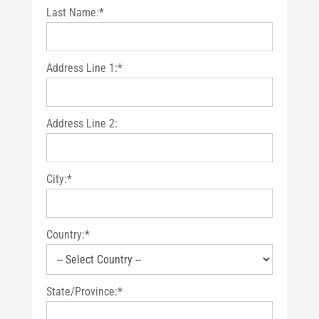
Last Name:*
Address Line 1:*
Address Line 2:
City:*
Country:*
State/Province:*