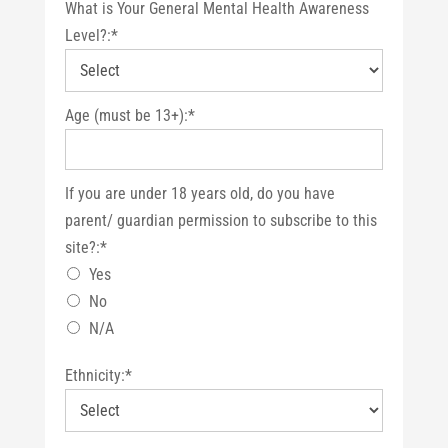
What is Your General Mental Health Awareness
Level?:*
Age (must be 13+):*
If you are under 18 years old, do you have parent/ guardian 
If you are under 18 years old, do you have
parent/ guardian permission to subscribe to this
site?:*
Yes
No
N/A
Ethnicity:*