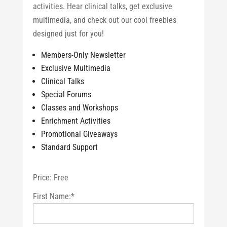
activities. Hear clinical talks, get exclusive
multimedia, and check out our cool freebies
designed just for you!
Members-Only Newsletter
Exclusive Multimedia
Clinical Talks
Special Forums
Classes and Workshops
Enrichment Activities
Promotional Giveaways
Standard Support
Price:
Free
First Name:*