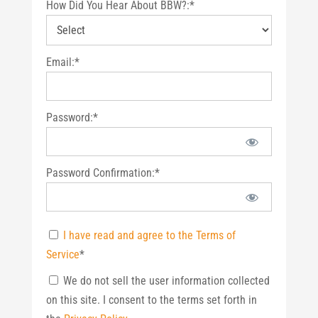
How Did You Hear About BBW?:*
Email:*
Password:*
Password Confirmation:*
I have read and agree to the Terms of
Service
*
We do not sell the user information collected
on this site. I consent to the terms set forth in