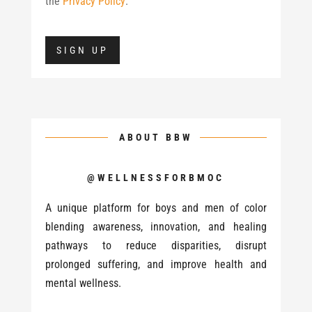
the
Privacy Policy
.
No val
ABOUT BBW
@WELLNESSFORBMOC
A unique platform for boys and men of color
blending awareness, innovation, and healing
pathways to reduce disparities, disrupt
prolonged suffering, and improve health and
mental wellness.