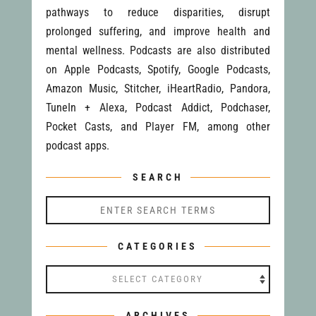
pathways to reduce disparities, disrupt
prolonged suffering, and improve health and
mental wellness. Podcasts are also distributed
on Apple Podcasts, Spotify, Google Podcasts,
Amazon Music, Stitcher, iHeartRadio, Pandora,
TuneIn + Alexa, Podcast Addict, Podchaser,
Pocket Casts, and Player FM, among other
podcast apps.
SEARCH
CATEGORIES
Categories
ARCHIVES