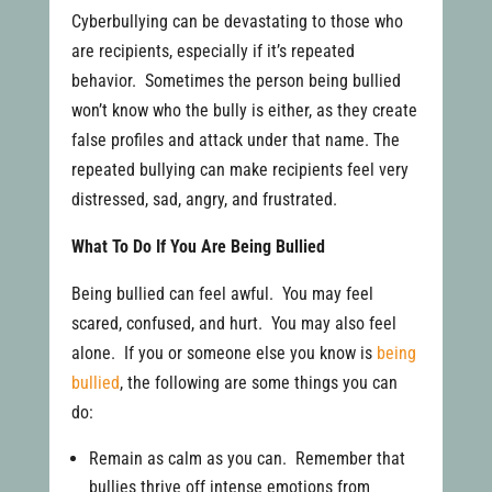
Cyberbullying can be devastating to those who
are recipients, especially if it’s repeated
behavior. Sometimes the person being bullied
won’t know who the bully is either, as they create
false profiles and attack under that name. The
repeated bullying can make recipients feel very
distressed, sad, angry, and frustrated.
What To Do If You Are Being Bullied
Being bullied can feel awful. You may feel
scared, confused, and hurt. You may also feel
alone. If you or someone else you know is
being
bullied
, the following are some things you can
do:
Remain as calm as you can. Remember that
bullies thrive off intense emotions from