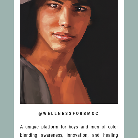
@WELLNESSFORBMOC
A unique platform for boys and men of color
blending awareness, innovation, and healing