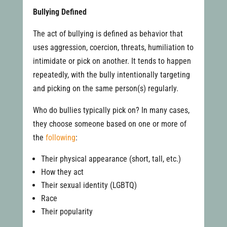
Bullying Defined
The act of bullying is defined as behavior that
uses aggression, coercion, threats, humiliation to
intimidate or pick on another. It tends to happen
repeatedly, with the bully intentionally targeting
and picking on the same person(s) regularly.
Who do bullies typically pick on? In many cases,
they choose someone based on one or more of
the
following
:
Their physical appearance (short, tall, etc.)
How they act
Their sexual identity (LGBTQ)
Race
Their popularity