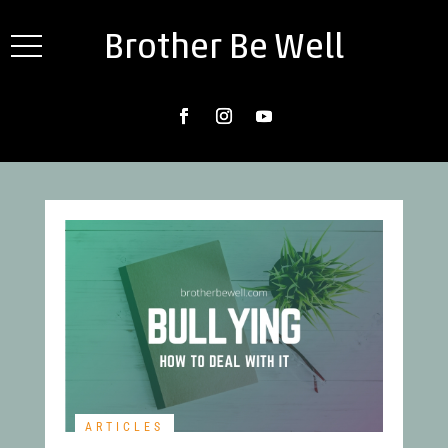
Brother Be Well
ARTICLES