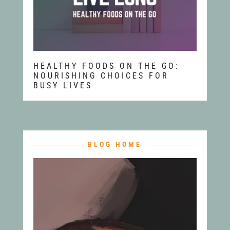
HEALTHY FOODS ON THE GO:
NOURISHING CHOICES FOR
BUSY LIVES
BLOG HOME