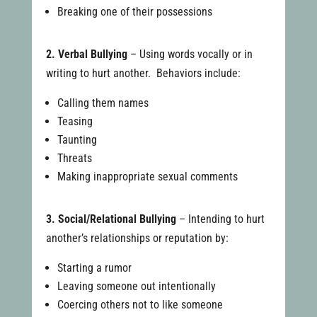
Breaking one of their possessions
2. Verbal Bullying
– Using words vocally or in
writing to hurt another. Behaviors include:
Calling them names
Teasing
Taunting
Threats
Making inappropriate sexual comments
3. Social/Relational Bullying
– Intending to hurt
another’s relationships or reputation by:
Starting a rumor
Leaving someone out intentionally
Coercing others not to like someone