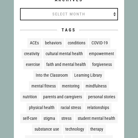
Archives
TAGS
ACEs
behaviors
conditions
COVID-19
creativity
cultural mental health
empowerment
exercise
faith and mental health
forgiveness
Into the Classroom
Learning Library
mental fitness
mentoring
mindfulness
nutrition
parents and caregivers
personal stories
physical health
racial stress
relationships
self-care
stigma
stress
student mental health
substance use
technology
therapy