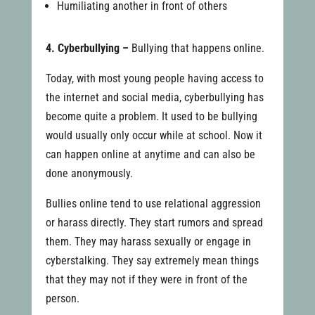
Humiliating another in front of others
4. Cyberbullying –
Bullying that happens online.
Today, with most young people having access to
the internet and social media, cyberbullying has
become quite a problem. It used to be bullying
would usually only occur while at school. Now it
can happen online at anytime and can also be
done anonymously.
Bullies online tend to use relational aggression
or harass directly. They start rumors and spread
them. They may harass sexually or engage in
cyberstalking. They say extremely mean things
that they may not if they were in front of the
person.