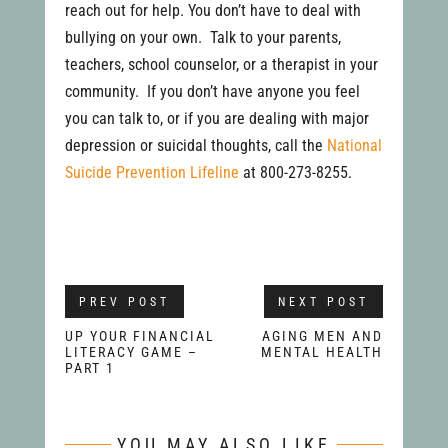
reach out for help. You don’t have to deal with
bullying on your own. Talk to your parents,
teachers, school counselor, or a therapist in your
community. If you don’t have anyone you feel
you can talk to, or if you are dealing with major
depression or suicidal thoughts, call the
National
Suicide Prevention Lifeline
at 800-273-8255.
PREV POST
NEXT POST
UP YOUR FINANCIAL
AGING MEN AND
LITERACY GAME –
MENTAL HEALTH
PART 1
YOU MAY ALSO LIKE