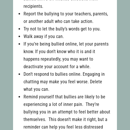
recipients.
Report the bullying to your teachers, parents,
or another adult who can take action.
Try not to let the bully’s words get to you.
Walk away if you can.
If you’re being bullied online, let your parents
know. If you don’t know who it is and it
happens repeatedly, you may want to
deactivate your account for a while.
Don’t respond to bullies online. Engaging in
chatting may make you feel worse. Delete
what you can.
Remind yourself that bullies are likely to be
experiencing a lot of inner pain. They’re
bullying you in an attempt to feel better about
themselves. This doesn’t make it right, but a
reminder can help you feel less distressed