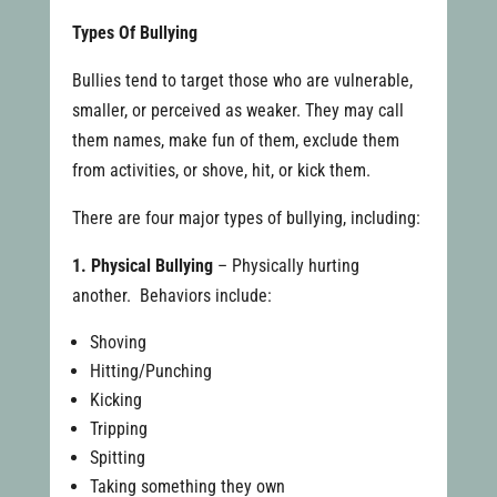
Types Of Bullying
Bullies tend to target those who are vulnerable,
smaller, or perceived as weaker. They may call
them names, make fun of them, exclude them
from activities, or shove, hit, or kick them.
There are four major types of bullying, including:
1. Physical Bullying
– Physically hurting
another. Behaviors include:
Shoving
Hitting/Punching
Kicking
Tripping
Spitting
Taking something they own