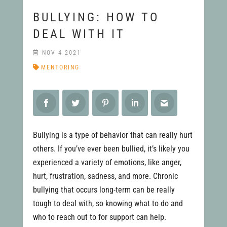
BULLYING: HOW TO
DEAL WITH IT
NOV 4 2021
MENTORING
Bullying is a type of behavior that can really hurt
others. If you’ve ever been bullied, it’s likely you
experienced a variety of emotions, like anger,
hurt, frustration, sadness, and more. Chronic
bullying that occurs long-term can be really
tough to deal with, so knowing what to do and
who to reach out to for support can help.