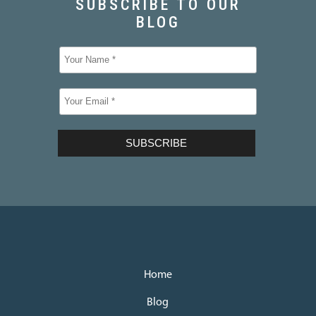
Home
Blog