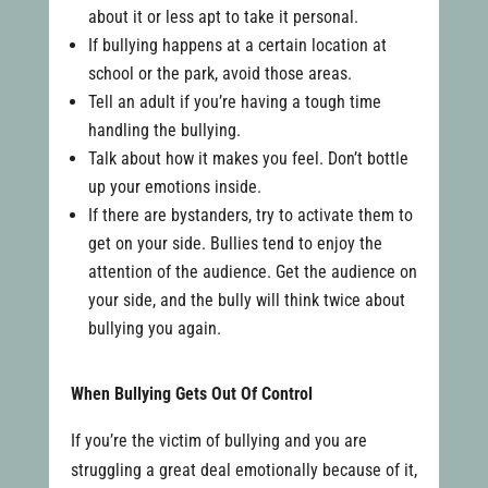
about it or less apt to take it personal.
If bullying happens at a certain location at
school or the park, avoid those areas.
Tell an adult if you’re having a tough time
handling the bullying.
Talk about how it makes you feel. Don’t bottle
up your emotions inside.
If there are bystanders, try to activate them to
get on your side. Bullies tend to enjoy the
attention of the audience. Get the audience on
your side, and the bully will think twice about
bullying you again.
When Bullying Gets Out Of Control
If you’re the victim of bullying and you are
struggling a great deal emotionally because of it,