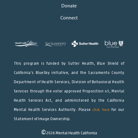
Donate
Connect
This program is funded by Sutter Health, Blue Shield of
California’s BlueSky initiative, and the Sacramento County
Department of Health Services, Division of Behavioral Health
Services through the voter approved Proposition 63, Mental
Health Services Act, and administered by the California
Mental Health Services Authority. Please
click here
for our
Statement of Image Ownership.
©
2026
Mental Health California