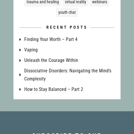
trauma and healing
virtual reality
webinars
youth chat
RECENT POSTS
Finding Your Worth – Part 4
Vaping
Unleash the Courage Within
Dissociative Disorders: Navigating the Mind’s
Complexity
How to Stay Balanced – Part 2