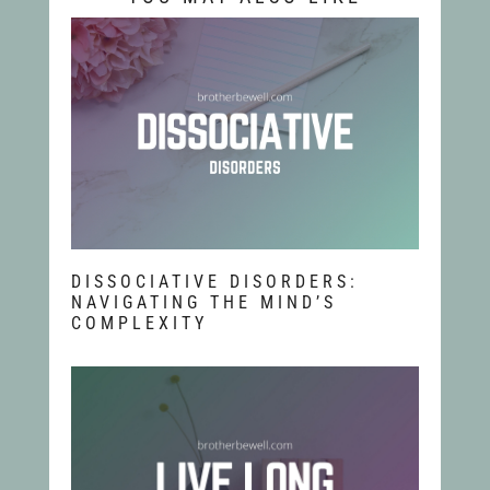
DISSOCIATIVE DISORDERS:
NAVIGATING THE MIND’S
COMPLEXITY