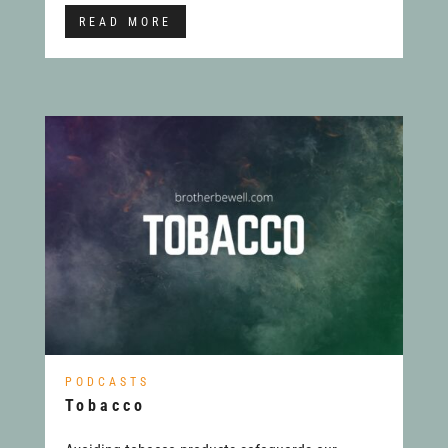
READ MORE
PODCASTS
Tobacco