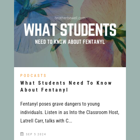
PODCASTS
What Students Need To Know
About Fentanyl
Fentanyl poses grave dangers to young
individuals. Listen in as Into the Classroom Host,
Latrell Carr, talks with C...
SEP 5 2024