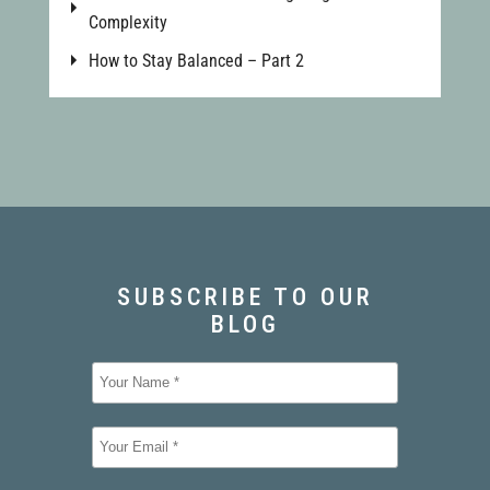
Complexity
How to Stay Balanced – Part 2