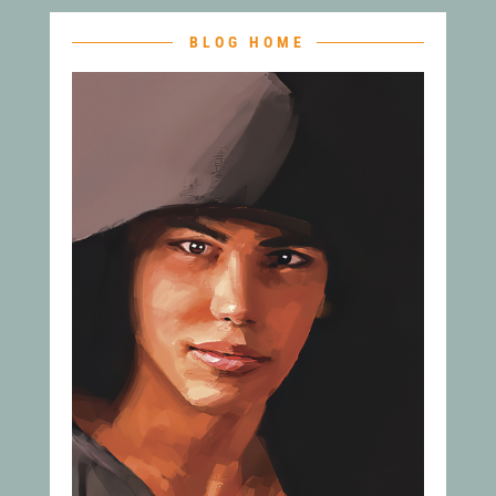
BLOG HOME