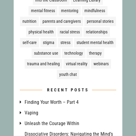
mental fitness
mentoring
mindfulness
nutrition
parents and caregivers
personal stories
physical health
racial stress
relationships
self-care
stigma
stress
student mental health
substance use
technology
therapy
trauma and healing
virtual reality
webinars
youth chat
RECENT POSTS
Finding Your Worth – Part 4
Vaping
Unleash the Courage Within
Dissociative Disorders: Navigating the Mind’s