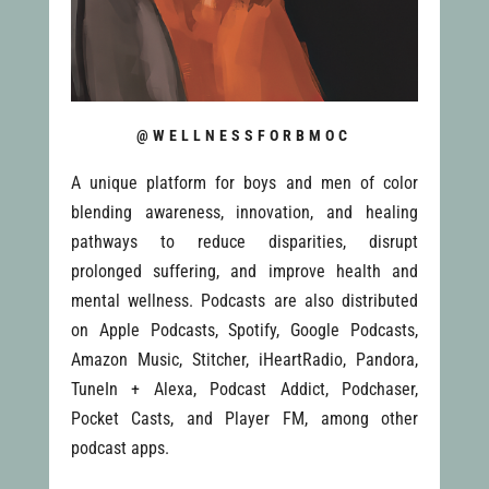
@WELLNESSFORBMOC
A unique platform for boys and men of color
blending awareness, innovation, and healing
pathways to reduce disparities, disrupt
prolonged suffering, and improve health and
mental wellness. Podcasts are also distributed
on Apple Podcasts, Spotify, Google Podcasts,
Amazon Music, Stitcher, iHeartRadio, Pandora,
TuneIn + Alexa, Podcast Addict, Podchaser,
Pocket Casts, and Player FM, among other
podcast apps.