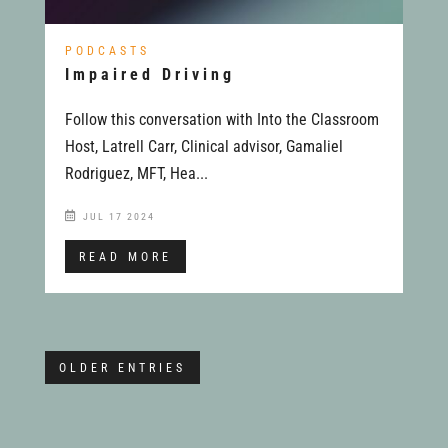
PODCASTS
Impaired Driving
Follow this conversation with Into the Classroom
Host, Latrell Carr, Clinical advisor, Gamaliel
Rodriguez, MFT, Hea...
JUL 17 2024
READ MORE
OLDER ENTRIES