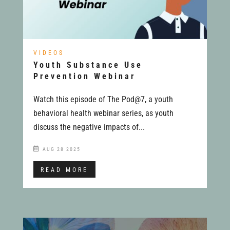
VIDEOS
Youth Substance Use
Prevention Webinar
Watch this episode of The Pod@7, a youth
behavioral health webinar series, as youth
discuss the negative impacts of...
AUG 28 2025
READ MORE