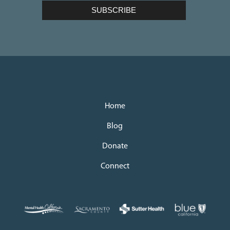
Home
Blog
Donate
Connect