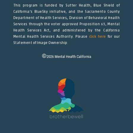
This program is funded by Sutter Health, Blue Shield of
California’s BlueSky initiative, and the Sacramento County
Department of Health Services, Division of Behavioral Health
Services through the voter approved Proposition 63, Mental
Health Services Act, and administered by the California
Mental Health Services Authority. Please
click here
for our
Statement of Image Ownership.
©
2026
Mental Health California