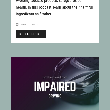
Avoiding tobacco products safeguards our
health. In this podcast, learn about their harmful
ingredients as Brother ...
AUG 29 2024
READ MORE