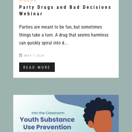
VIDEOS
Party Drugs and Bad Decisions
Webinar
Parties are meant to be fun, but sometimes
things take a turn. A drug that seems harmless
can quickly spiral into d...
MAY 7 2026
READ MORE