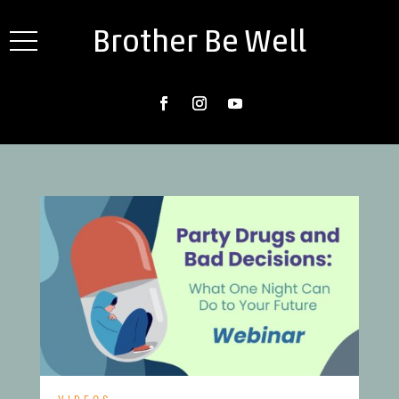
Brother Be Well