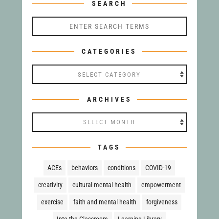
SEARCH
CATEGORIES
ARCHIVES
TAGS
ACEs
behaviors
conditions
COVID-19
creativity
cultural mental health
empowerment
exercise
faith and mental health
forgiveness
Into the Classroom
Learning Library