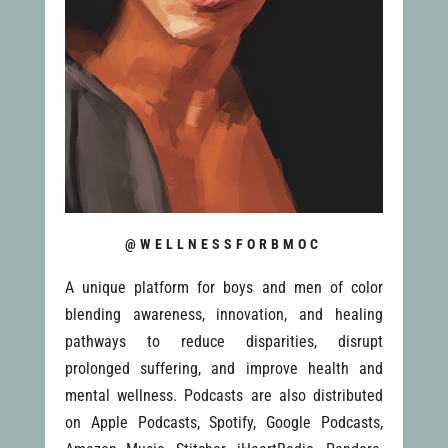
@WELLNESSFORBMOC
A unique platform for boys and men of color
blending awareness, innovation, and healing
pathways to reduce disparities, disrupt
prolonged suffering, and improve health and
mental wellness. Podcasts are also distributed
on Apple Podcasts, Spotify, Google Podcasts,