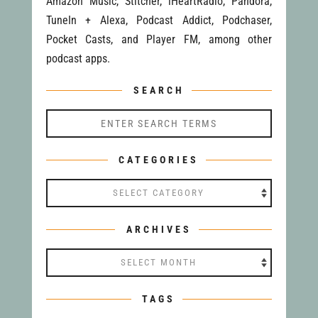
Amazon Music, Stitcher, iHeartRadio, Pandora,
TuneIn + Alexa, Podcast Addict, Podchaser,
Pocket Casts, and Player FM, among other
podcast apps.
SEARCH
CATEGORIES
Categories
ARCHIVES
Archives
TAGS