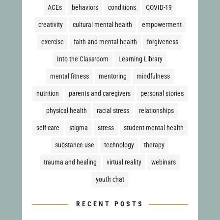
ACEs
behaviors
conditions
COVID-19
creativity
cultural mental health
empowerment
exercise
faith and mental health
forgiveness
Into the Classroom
Learning Library
mental fitness
mentoring
mindfulness
nutrition
parents and caregivers
personal stories
physical health
racial stress
relationships
self-care
stigma
stress
student mental health
substance use
technology
therapy
trauma and healing
virtual reality
webinars
youth chat
RECENT POSTS