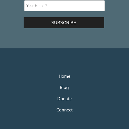
Home
Blog
Donate
Connect