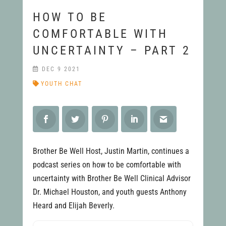
HOW TO BE
COMFORTABLE WITH
UNCERTAINTY – PART 2
DEC 9 2021
YOUTH CHAT
Brother Be Well Host, Justin Martin, continues a
podcast series on how to be comfortable with
uncertainty with Brother Be Well Clinical Advisor
Dr. Michael Houston, and youth guests Anthony
Heard and Elijah Beverly.