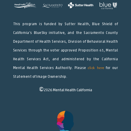
This program is funded by Sutter Health, Blue Shield of
California’s BlueSky initiative, and the Sacramento County
Department of Health Services, Division of Behavioral Health
Services through the voter approved Proposition 63, Mental
Health Services Act, and administered by the California
Mental Health Services Authority. Please
click here
for our
Statement of Image Ownership.
©
2026
Mental Health California