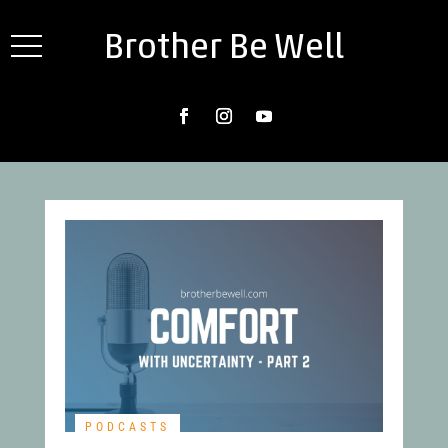
Brother Be Well
PODCASTS