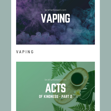
VAPING