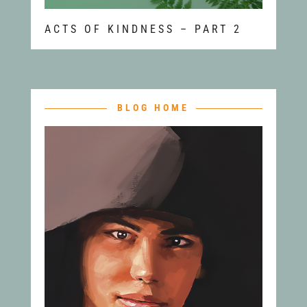
ACTS OF KINDNESS – PART 2
BLOG HOME