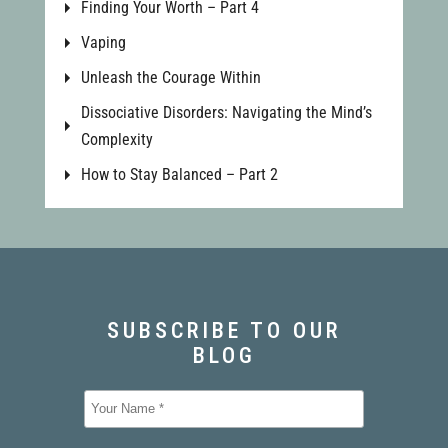
Finding Your Worth – Part 4
Vaping
Unleash the Courage Within
Dissociative Disorders: Navigating the Mind’s
Complexity
How to Stay Balanced – Part 2