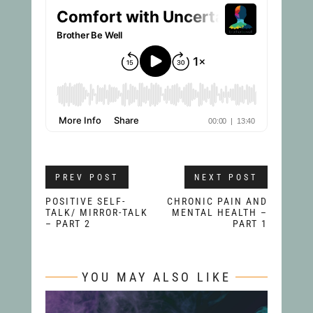
PREV POST
NEXT POST
POSITIVE SELF-
CHRONIC PAIN AND
TALK/ MIRROR-TALK
MENTAL HEALTH –
– PART 2
PART 1
YOU MAY ALSO LIKE