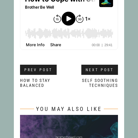
PREV POST
NEXT POST
HOW TO STAY
SELF SOOTHING
BALANCED
TECHNIQUES
YOU MAY ALSO LIKE