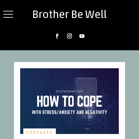
Brother Be Well
PODCASTS