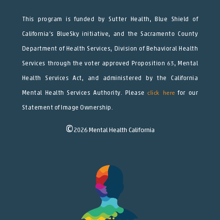
This program is funded by Sutter Health, Blue Shield of
California’s BlueSky initiative, and the Sacramento County
Department of Health Services, Division of Behavioral Health
Services through the voter approved Proposition 63, Mental
Health Services Act, and administered by the California
Mental Health Services Authority. Please
click here
for our
Statement of Image Ownership.
©
2026
Mental Health California