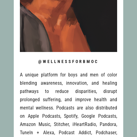
@WELLNESSFORBMOC
A unique platform for boys and men of color
blending awareness, innovation, and healing
pathways to reduce disparities, disrupt
prolonged suffering, and improve health and
mental wellness. Podcasts are also distributed
on Apple Podcasts, Spotify, Google Podcasts,
Amazon Music, Stitcher, iHeartRadio, Pandora,
TuneIn + Alexa, Podcast Addict, Podchaser,