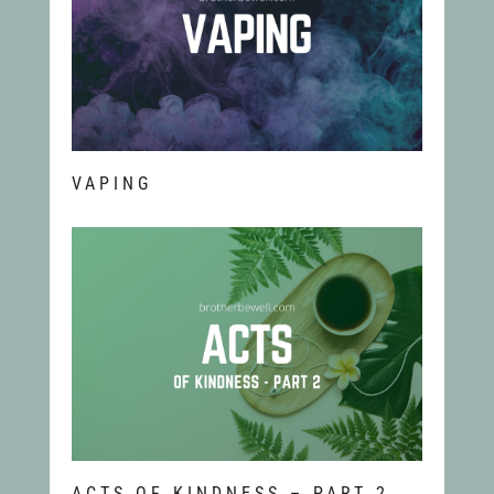
VAPING
ACTS OF KINDNESS – PART 2