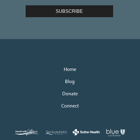
Home
Blog
Donate
Connect