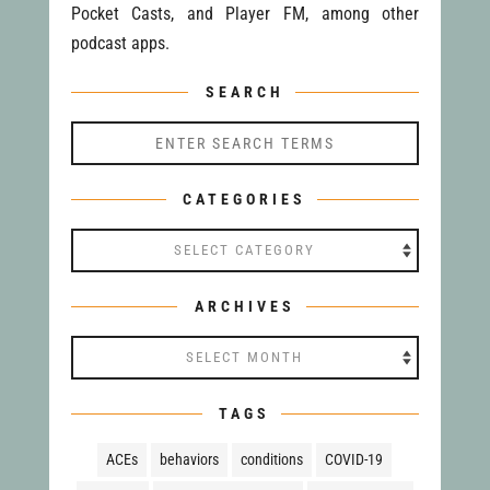
Pocket Casts, and Player FM, among other
podcast apps.
SEARCH
CATEGORIES
Categories
ARCHIVES
Archives
TAGS
ACEs
behaviors
conditions
COVID-19