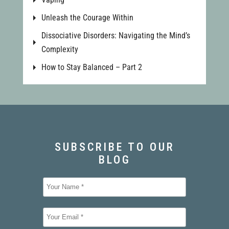
Unleash the Courage Within
Dissociative Disorders: Navigating the Mind’s
Complexity
How to Stay Balanced – Part 2