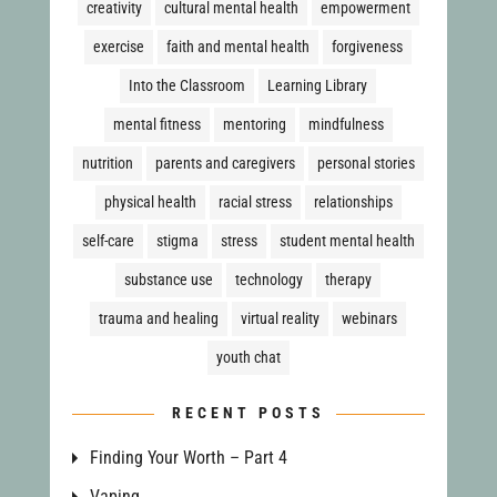
creativity
cultural mental health
empowerment
exercise
faith and mental health
forgiveness
Into the Classroom
Learning Library
mental fitness
mentoring
mindfulness
nutrition
parents and caregivers
personal stories
physical health
racial stress
relationships
self-care
stigma
stress
student mental health
substance use
technology
therapy
trauma and healing
virtual reality
webinars
youth chat
RECENT POSTS
Finding Your Worth – Part 4
Vaping