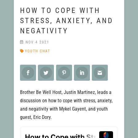
HOW TO COPE WITH
STRESS, ANXIETY, AND
NEGATIVITY
NOV 4 2021
YOUTH CHAT
Brother Be Well Host, Justin Martinez, leads a
discussion on how to cope with stress, anxiety,
and negativity with Mykel Gayent, and youth
guest, Eric Dory.