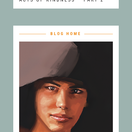
BLOG HOME