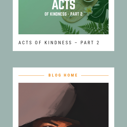
ACTS OF KINDNESS – PART 2
BLOG HOME