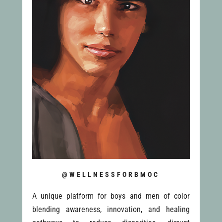
@WELLNESSFORBMOC
A unique platform for boys and men of color
blending awareness, innovation, and healing