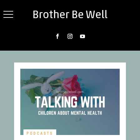
Brother Be Well
PODCASTS