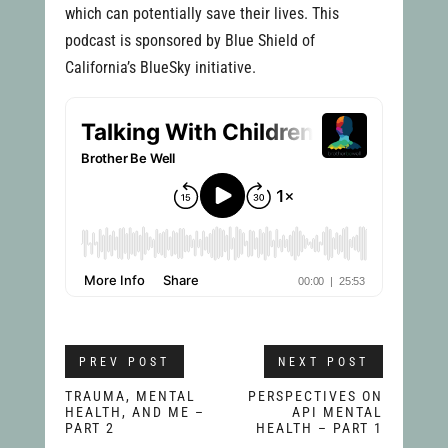
which can potentially save their lives. This
podcast is sponsored by Blue Shield of
California’s BlueSky initiative.
PREV POST
NEXT POST
TRAUMA, MENTAL
PERSPECTIVES ON
HEALTH, AND ME –
API MENTAL
PART 2
HEALTH – PART 1