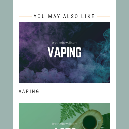
YOU MAY ALSO LIKE
VAPING