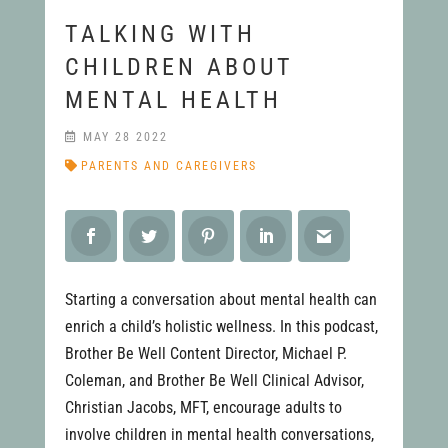
TALKING WITH
CHILDREN ABOUT
MENTAL HEALTH
MAY 28 2022
PARENTS AND CAREGIVERS
Starting a conversation about mental health can
enrich a child’s holistic wellness. In this podcast,
Brother Be Well Content Director, Michael P.
Coleman, and Brother Be Well Clinical Advisor,
Christian Jacobs, MFT, encourage adults to
involve children in mental health conversations,