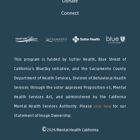
Donate
Connect
This program is funded by Sutter Health, Blue Shield of
California’s BlueSky initiative, and the Sacramento County
Department of Health Services, Division of Behavioral Health
Services through the voter approved Proposition 63, Mental
Health Services Act, and administered by the California
Mental Health Services Authority. Please
click here
for our
Statement of Image Ownership.
©
2026
Mental Health California