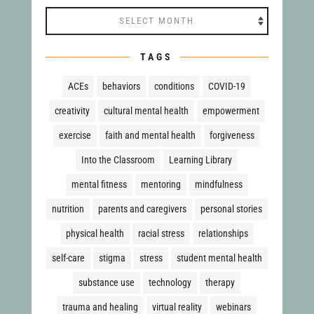
Archives
TAGS
ACEs
behaviors
conditions
COVID-19
creativity
cultural mental health
empowerment
exercise
faith and mental health
forgiveness
Into the Classroom
Learning Library
mental fitness
mentoring
mindfulness
nutrition
parents and caregivers
personal stories
physical health
racial stress
relationships
self-care
stigma
stress
student mental health
substance use
technology
therapy
trauma and healing
virtual reality
webinars