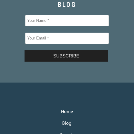
Home
Blog