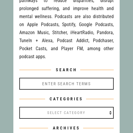
pathways to reduce disparities, disrupt
prolonged suffering, and improve health and
mental wellness. Podcasts are also distributed
on Apple Podcasts, Spotify, Google Podcasts,
Amazon Music, Stitcher, iHeartRadio, Pandora,
TuneIn + Alexa, Podcast Addict, Podchaser,
Pocket Casts, and Player FM, among other
podcast apps.
SEARCH
CATEGORIES
Categories
ARCHIVES