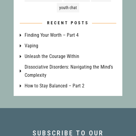
youth chat
RECENT POSTS
Finding Your Worth – Part 4
Vaping
Unleash the Courage Within
Dissociative Disorders: Navigating the Mind’s
Complexity
How to Stay Balanced – Part 2