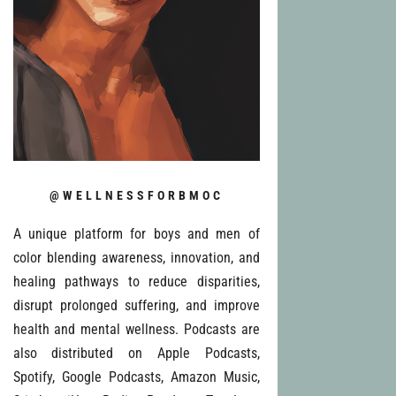
@WELLNESSFORBMOC
A unique platform for boys and men of
color blending awareness, innovation, and
healing pathways to reduce disparities,
disrupt prolonged suffering, and improve
health and mental wellness. Podcasts are
also distributed on Apple Podcasts,
Spotify, Google Podcasts, Amazon Music,