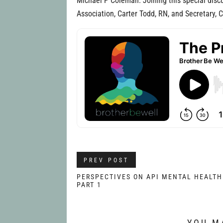
Michael P Coleman. Joining this special discu
Association, Carter Todd, RN, and Secretary, 
PREV POST
PERSPECTIVES ON API MENTAL HEALTH
PART 1
YOU M