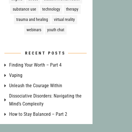
substance use
technology
therapy
trauma and healing
virtual reality
webinars
youth chat
RECENT POSTS
Finding Your Worth – Part 4
Vaping
Unleash the Courage Within
Dissociative Disorders: Navigating the
Mind’s Complexity
How to Stay Balanced – Part 2