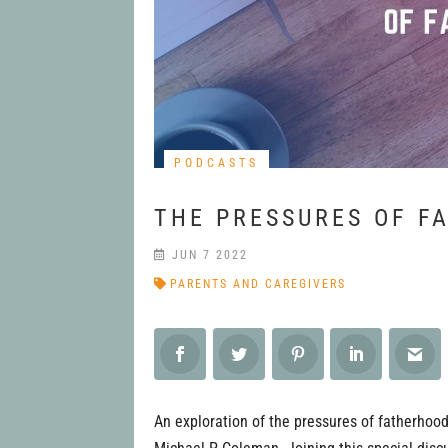
PODCASTS
THE PRESSURES OF F
JUN 7 2022
PARENTS AND CAREGIVERS
An exploration of the pressures of fatherhood