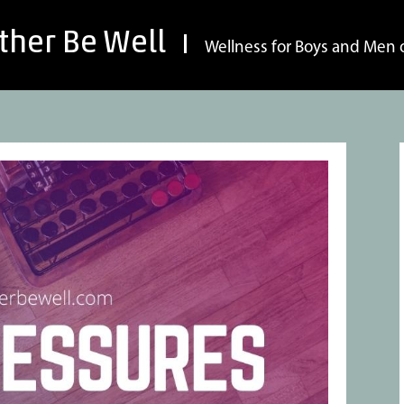
ther Be Well
Wellness for Boys and Men o