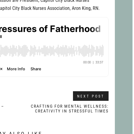
ssion are President, Capitol City Black Nurses
Capitol City Black Nurses Association, Aron King, RN.
NEXT POST
 –
CRAFTING FOR MENTAL WELLNESS:
CREATIVITY IN STRESSFUL TIMES
AY ALSO LIKE