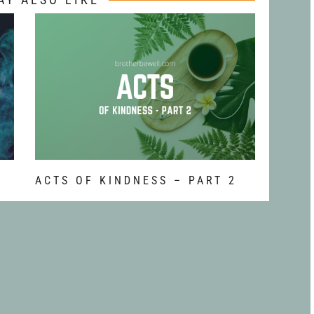
ACTS OF KINDNESS – PART 2