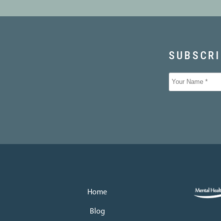
Home
Blog