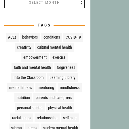
Archives
TAGS
ACEs
behaviors
conditions
COVID-19
creativity
cultural mental health
empowerment
exercise
faith and mental health
forgiveness
Into the Classroom
Learning Library
mental fitness
mentoring
mindfulness
nutrition
parents and caregivers
personal stories
physical health
racial stress
relationships
self-care
stigma
stress
student mental health