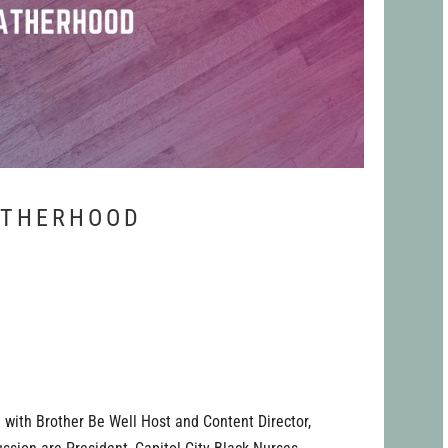
ATHERHOOD
 with Brother Be Well Host and Content Director,