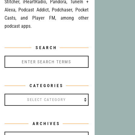
Stitcher, iHeartRadio, Pandora, TuneIn +
Alexa, Podcast Addict, Podchaser, Pocket
Casts, and Player FM, among other
podcast apps.
SEARCH
CATEGORIES
Categories
ARCHIVES