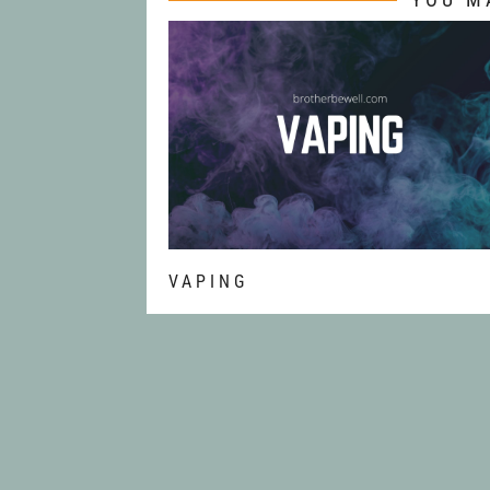
VAPING