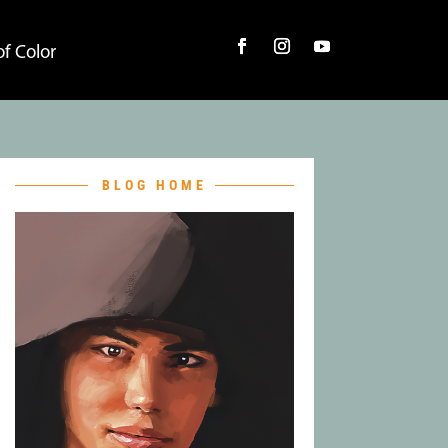
f Color
BLOG HOME