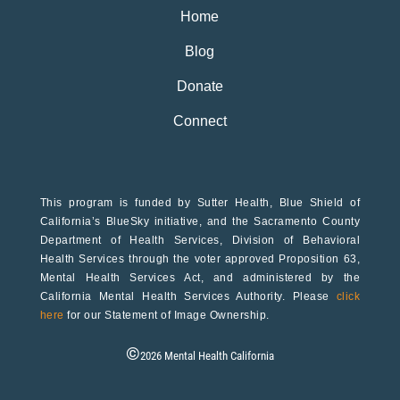
Home
Blog
Donate
Connect
This program is funded by Sutter Health, Blue Shield of
California’s BlueSky initiative, and the Sacramento County
Department of Health Services, Division of Behavioral
Health Services through the voter approved Proposition 63,
Mental Health Services Act, and administered by the
California Mental Health Services Authority. Please
click
here
for our Statement of Image Ownership.
©
2026
Mental Health California