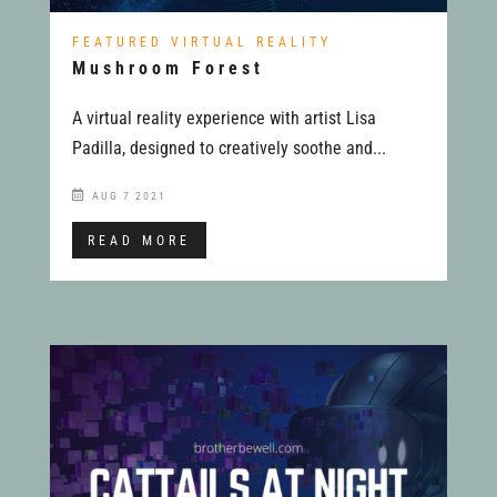
FEATURED VIRTUAL REALITY
Mushroom Forest
A virtual reality experience with artist Lisa
Padilla, designed to creatively soothe and...
AUG 7 2021
READ MORE