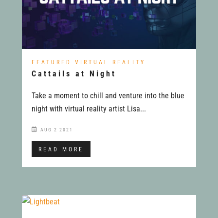
FEATURED VIRTUAL REALITY
Cattails at Night
Take a moment to chill and venture into the blue
night with virtual reality artist Lisa...
AUG 2 2021
READ MORE