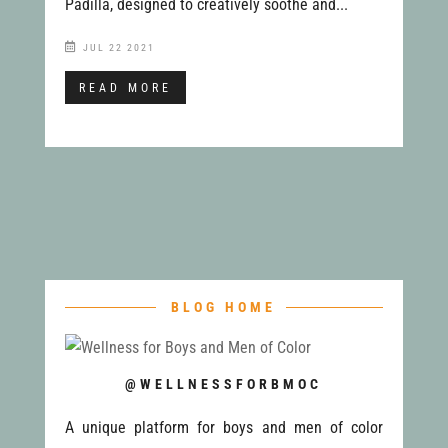
Padilla, designed to creatively soothe and...
JUL 22 2021
READ MORE
BLOG HOME
@WELLNESSFORBMOC
A unique platform for boys and men of color