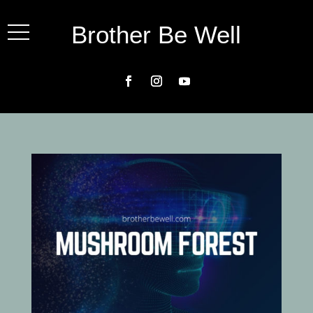
Brother Be Well