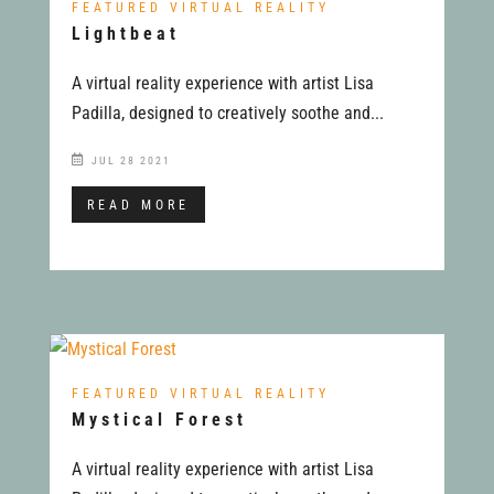
FEATURED VIRTUAL REALITY
Lightbeat
A virtual reality experience with artist Lisa
Padilla, designed to creatively soothe and...
JUL 28 2021
READ MORE
FEATURED VIRTUAL REALITY
Mystical Forest
A virtual reality experience with artist Lisa