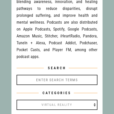
blending awareness, innovation, and healing
pathways to reduce disparities, disrupt
prolonged suffering, and improve health and
mental wellness. Podcasts are also distributed
on Apple Podcasts, Spotify, Google Podcasts,
Amazon Music, Stitcher, iHeartRadio, Pandora,
TuneIn + Alexa, Podcast Addict, Podchaser,
Pocket Casts, and Player FM, among other
podcast apps.
SEARCH
CATEGORIES