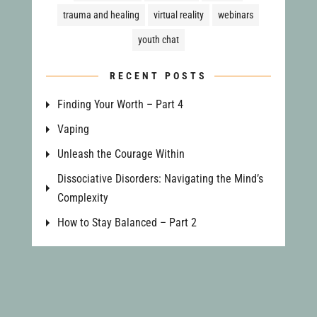
trauma and healing
virtual reality
webinars
youth chat
RECENT POSTS
Finding Your Worth – Part 4
Vaping
Unleash the Courage Within
Dissociative Disorders: Navigating the Mind’s
Complexity
How to Stay Balanced – Part 2