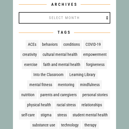
ARCHIVES
TAGS
ACEs
behaviors
conditions
COVID-19
creativity
cultural mental health
empowerment
exercise
faith and mental health
forgiveness
Into the Classroom
Learning Library
mental fitness
mentoring
mindfulness
nutrition
parents and caregivers
personal stories
physical health
racial stress
relationships
self-care
stigma
stress
student mental health
substance use
technology
therapy