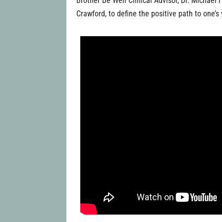
Brother Be Well Clinical Advisor, Dr. Michae
Crawford, to define the positive path to one’