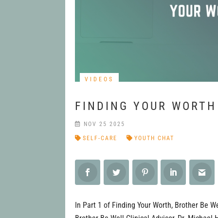
VIDEOS
FINDING YOUR WORTH
NOV 25 2025
SELF-CARE
YOUTH CHAT
In Part 1 of Finding Your Worth, Brother Be W