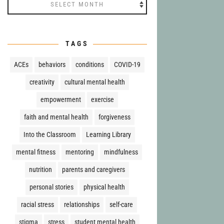
Archives
TAGS
ACEs
behaviors
conditions
COVID-19
creativity
cultural mental health
empowerment
exercise
faith and mental health
forgiveness
Into the Classroom
Learning Library
mental fitness
mentoring
mindfulness
nutrition
parents and caregivers
personal stories
physical health
racial stress
relationships
self-care
stigma
stress
student mental health