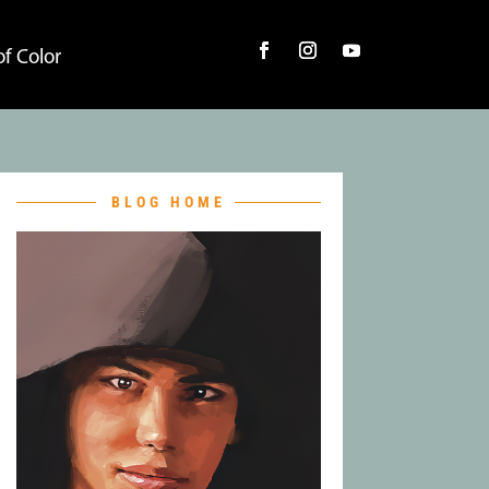
f Color
BLOG HOME