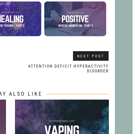
NEXT POST
ATTENTION DEFICIT HYPERACTIVITY
DISORDER
AY ALSO LIKE