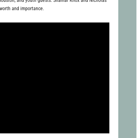
l Houston, and youth guests: Shamar Knox and Nicholas
s worth and importance.