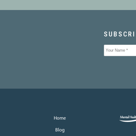
Home
Blog