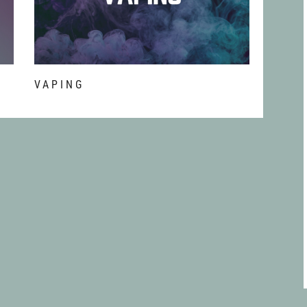
T
VAPING