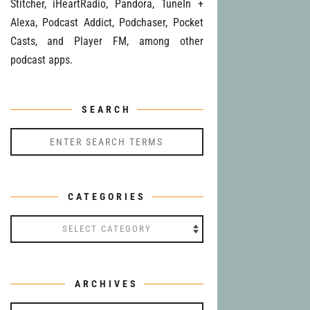
Stitcher, iHeartRadio, Pandora, TuneIn +
Alexa, Podcast Addict, Podchaser, Pocket
Casts, and Player FM, among other
podcast apps.
SEARCH
CATEGORIES
Categories
ARCHIVES