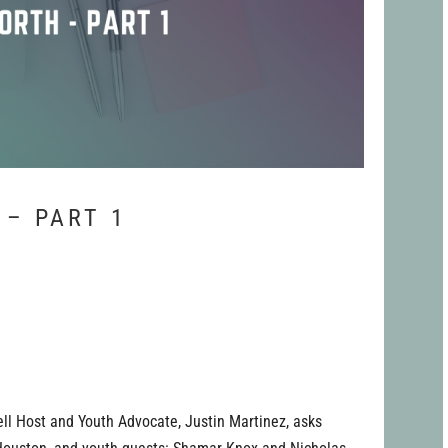
 – PART 1
ell Host and Youth Advocate, Justin Martinez, asks