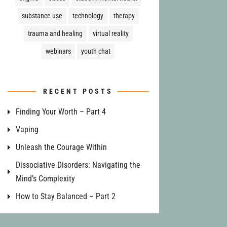
substance use
technology
therapy
trauma and healing
virtual reality
webinars
youth chat
RECENT POSTS
Finding Your Worth – Part 4
Vaping
Unleash the Courage Within
Dissociative Disorders: Navigating the
Mind’s Complexity
How to Stay Balanced – Part 2