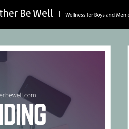
ther Be Well
Wellness for Boys and Men o