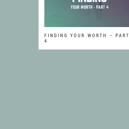
FINDING YOUR WORTH – PAR
4