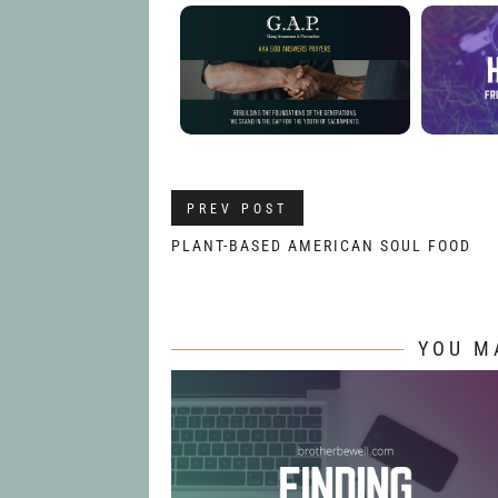
PREV POST
PLANT-BASED AMERICAN SOUL FOOD
YOU M