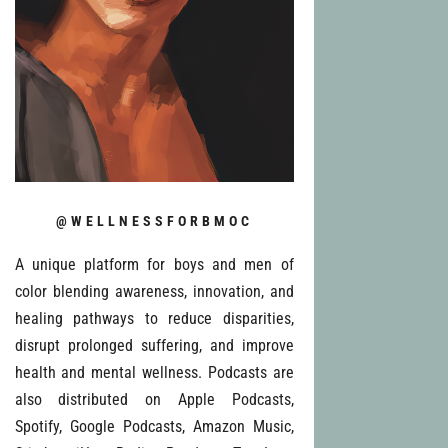
@WELLNESSFORBMOC
A unique platform for boys and men of
color blending awareness, innovation, and
healing pathways to reduce disparities,
disrupt prolonged suffering, and improve
health and mental wellness. Podcasts are
also distributed on Apple Podcasts,
Spotify, Google Podcasts, Amazon Music,