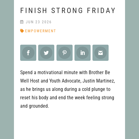
FINISH STRONG FRIDAY
JUN 23 2026
EMPOWERMENT
Spend a motivational minute with Brother Be
Well Host and Youth Advocate, Justin Martinez,
as he brings us along during a cold plunge to
reset his body and end the week feeling strong
and grounded.