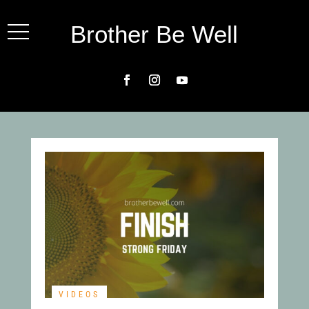
Brother Be Well
VIDEOS