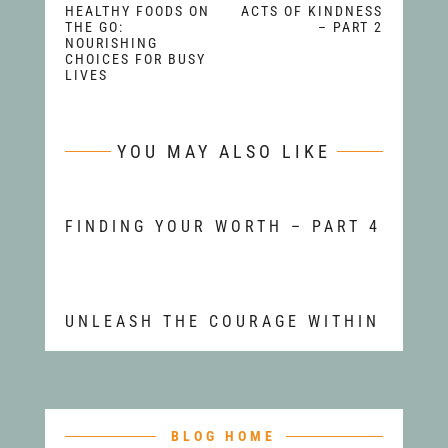
HEALTHY FOODS ON
ACTS OF KINDNESS
THE GO:
– PART 2
NOURISHING
CHOICES FOR BUSY
LIVES
YOU MAY ALSO LIKE
FINDING YOUR WORTH – PART 4
UNLEASH THE COURAGE WITHIN
BLOG HOME