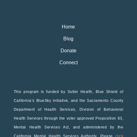
Home
Blog
Donate
Connect
This program is funded by Sutter Health, Blue Shield of
California’s BlueSky initiative, and the Sacramento County
Department of Health Services, Division of Behavioral
Health Services through the voter approved Proposition 63,
Mental Health Services Act, and administered by the
California Mental Health Services Authority. Please
click