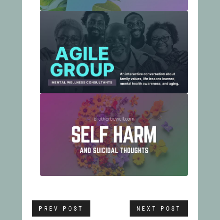
PREV POST
NEXT POST