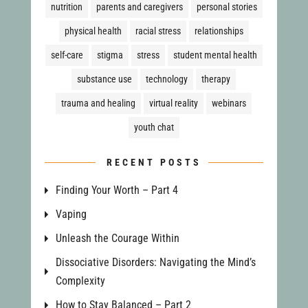
nutrition
parents and caregivers
personal stories
physical health
racial stress
relationships
self-care
stigma
stress
student mental health
substance use
technology
therapy
trauma and healing
virtual reality
webinars
youth chat
RECENT POSTS
Finding Your Worth – Part 4
Vaping
Unleash the Courage Within
Dissociative Disorders: Navigating the Mind’s
Complexity
How to Stay Balanced – Part 2