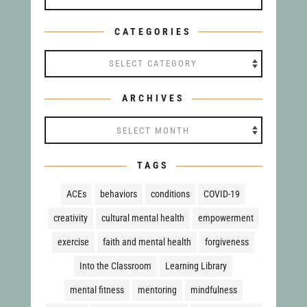
CATEGORIES
Categories
ARCHIVES
Archives
TAGS
ACEs
behaviors
conditions
COVID-19
creativity
cultural mental health
empowerment
exercise
faith and mental health
forgiveness
Into the Classroom
Learning Library
mental fitness
mentoring
mindfulness