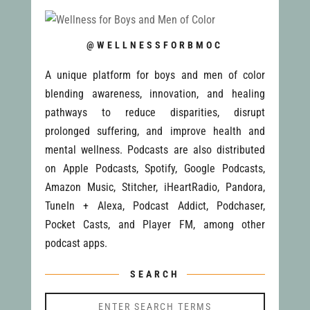
@WELLNESSFORBMOC
A unique platform for boys and men of color
blending awareness, innovation, and healing
pathways to reduce disparities, disrupt
prolonged suffering, and improve health and
mental wellness. Podcasts are also distributed
on Apple Podcasts, Spotify, Google Podcasts,
Amazon Music, Stitcher, iHeartRadio, Pandora,
TuneIn + Alexa, Podcast Addict, Podchaser,
Pocket Casts, and Player FM, among other
podcast apps.
SEARCH