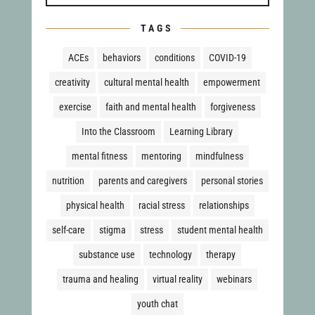
TAGS
ACEs
behaviors
conditions
COVID-19
creativity
cultural mental health
empowerment
exercise
faith and mental health
forgiveness
Into the Classroom
Learning Library
mental fitness
mentoring
mindfulness
nutrition
parents and caregivers
personal stories
physical health
racial stress
relationships
self-care
stigma
stress
student mental health
substance use
technology
therapy
trauma and healing
virtual reality
webinars
youth chat