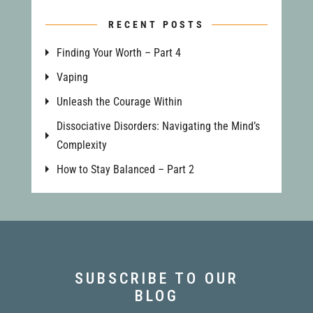
RECENT POSTS
Finding Your Worth – Part 4
Vaping
Unleash the Courage Within
Dissociative Disorders: Navigating the Mind’s
Complexity
How to Stay Balanced – Part 2