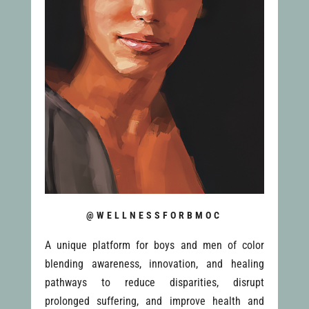
@WELLNESSFORBMOC
A unique platform for boys and men of color
blending awareness, innovation, and healing
pathways to reduce disparities, disrupt
prolonged suffering, and improve health and