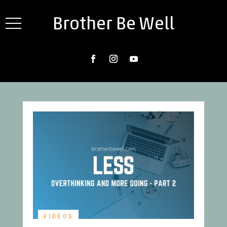
Brother Be Well
VIDEOS