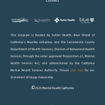
Connect
This program is funded by Sutter Health, Blue Shield of
California’s BlueSky initiative, and the Sacramento County
Department of Health Services, Division of Behavioral Health
Services through the voter approved Proposition 63, Mental
Health Services Act, and administered by the California
Mental Health Services Authority. Please
click here
for our
Statement of Image Ownership.
©
2026
Mental Health California