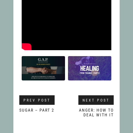
PREV POST
NEXT POST
SUGAR – PART 2
ANGER: HOW TO
DEAL WITH IT