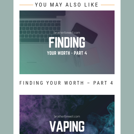
YOU MAY ALSO LIKE
FINDING YOUR WORTH – PART 4