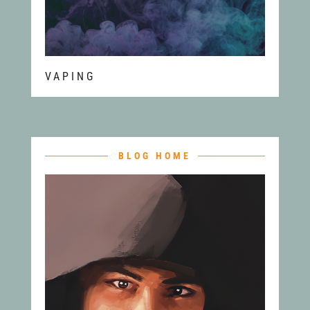
VAPING
BLOG HOME