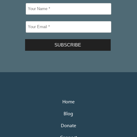
Home
Blog
Donate