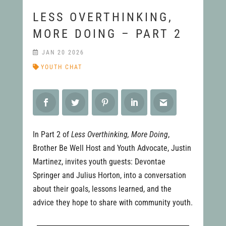
LESS OVERTHINKING,
MORE DOING – PART 2
JAN 20 2026
YOUTH CHAT
In Part 2 of
Less Overthinking, More Doing
,
Brother Be Well Host and Youth Advocate, Justin
Martinez, invites youth guests: Devontae
Springer and Julius Horton, into a conversation
about their goals, lessons learned, and the
advice they hope to share with community youth.