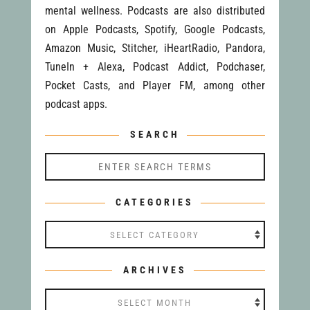
mental wellness. Podcasts are also distributed
on Apple Podcasts, Spotify, Google Podcasts,
Amazon Music, Stitcher, iHeartRadio, Pandora,
TuneIn + Alexa, Podcast Addict, Podchaser,
Pocket Casts, and Player FM, among other
podcast apps.
SEARCH
CATEGORIES
Categories
ARCHIVES
Archives