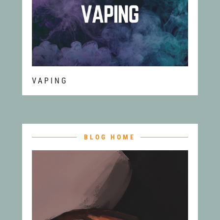
VAPING
BLOG HOME