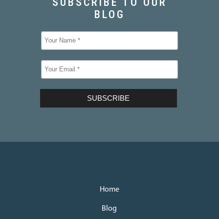
Home
Blog