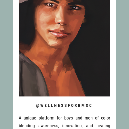
@WELLNESSFORBMOC
A unique platform for boys and men of color
blending awareness, innovation, and healing