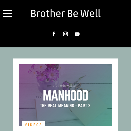
Brother Be Well
VIDEOS