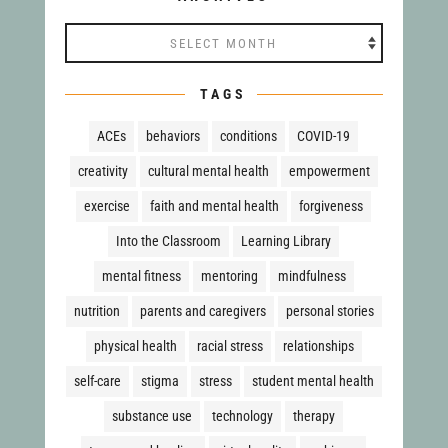
Archives
TAGS
ACEs
behaviors
conditions
COVID-19
creativity
cultural mental health
empowerment
exercise
faith and mental health
forgiveness
Into the Classroom
Learning Library
mental fitness
mentoring
mindfulness
nutrition
parents and caregivers
personal stories
physical health
racial stress
relationships
self-care
stigma
stress
student mental health
substance use
technology
therapy