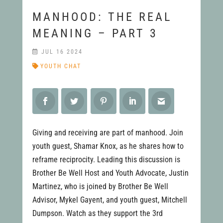
MANHOOD: THE REAL
MEANING – PART 3
JUL 16 2024
YOUTH CHAT
Giving and receiving are part of manhood. Join
youth guest, Shamar Knox, as he shares how to
reframe reciprocity. Leading this discussion is
Brother Be Well Host and Youth Advocate, Justin
Martinez, who is joined by Brother Be Well
Advisor, Mykel Gayent, and youth guest, Mitchell
Dumpson. Watch as they support the 3rd