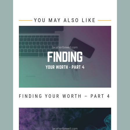
YOU MAY ALSO LIKE
FINDING YOUR WORTH – PART 4