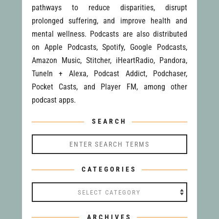
pathways to reduce disparities, disrupt
prolonged suffering, and improve health and
mental wellness. Podcasts are also distributed
on Apple Podcasts, Spotify, Google Podcasts,
Amazon Music, Stitcher, iHeartRadio, Pandora,
TuneIn + Alexa, Podcast Addict, Podchaser,
Pocket Casts, and Player FM, among other
podcast apps.
SEARCH
CATEGORIES
Categories
ARCHIVES