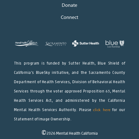
Donate
Connect
This program is funded by Sutter Health, Blue Shield of
California’s BlueSky initiative, and the Sacramento County
Department of Health Services, Division of Behavioral Health
Services through the voter approved Proposition 63, Mental
Health Services Act, and administered by the California
Mental Health Services Authority. Please
click here
for our
Statement of Image Ownership.
©
2026
Mental Health California