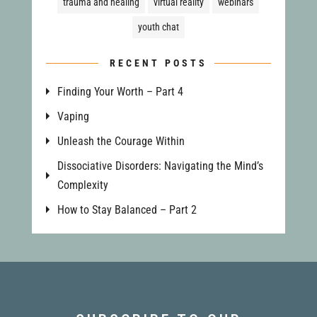
trauma and healing
virtual reality
webinars
youth chat
RECENT POSTS
Finding Your Worth – Part 4
Vaping
Unleash the Courage Within
Dissociative Disorders: Navigating the Mind’s
Complexity
How to Stay Balanced – Part 2