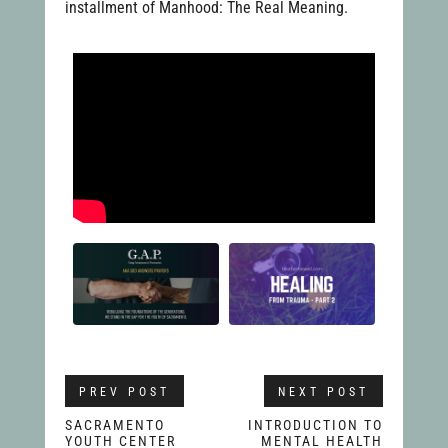
installment of Manhood: The Real Meaning.
PREV POST
NEXT POST
SACRAMENTO
INTRODUCTION TO
YOUTH CENTER
MENTAL HEALTH