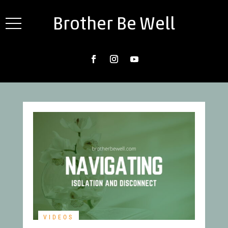
Brother Be Well
VIDEOS