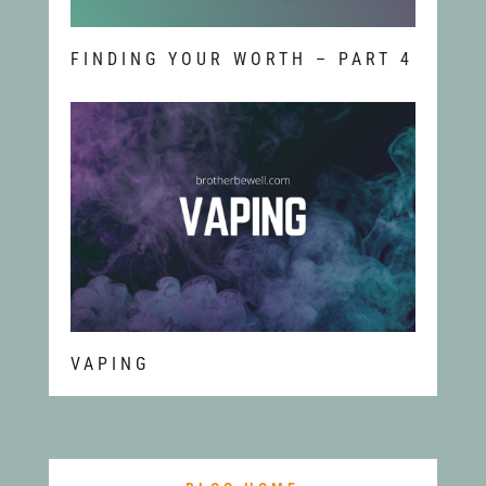
FINDING YOUR WORTH – PART 4
VAPING