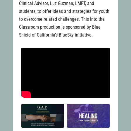
Clinical Advisor, Luz Guzman, LMFT, and
students, to offer ideas and strategies for youth
to overcome related challenges. This Into the
Classroom production is sponsored by Blue
Shield of California’s BlueSky initiative.