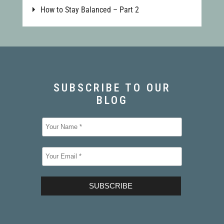
How to Stay Balanced – Part 2