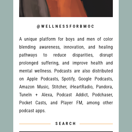
@WELLNESSFORBMOC
A unique platform for boys and men of color
blending awareness, innovation, and healing
pathways to reduce disparities, disrupt
prolonged suffering, and improve health and
mental wellness. Podcasts are also distributed
on Apple Podcasts, Spotify, Google Podcasts,
Amazon Music, Stitcher, iHeartRadio, Pandora,
TuneIn + Alexa, Podcast Addict, Podchaser,
Pocket Casts, and Player FM, among other
podcast apps.
SEARCH