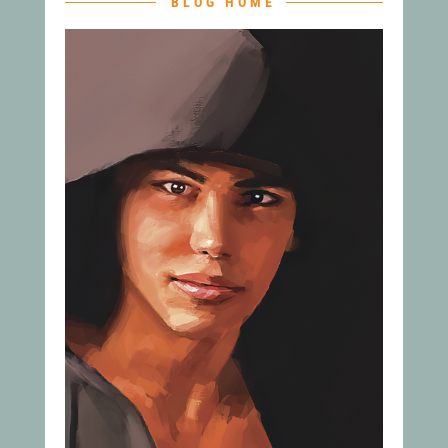
BLOG HOME