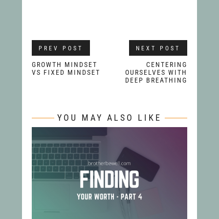
PREV POST
NEXT POST
GROWTH MINDSET
CENTERING
VS FIXED MINDSET
OURSELVES WITH
DEEP BREATHING
YOU MAY ALSO LIKE