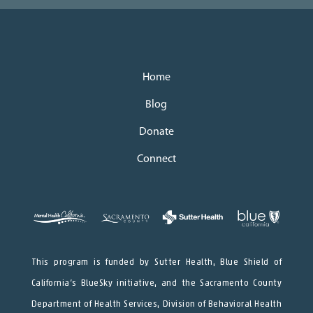
Home
Blog
Donate
Connect
This program is funded by Sutter Health, Blue Shield of
California’s BlueSky initiative, and the Sacramento County
Department of Health Services, Division of Behavioral Health