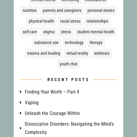
nutrition
parents and caregivers
personal stories
physical health
racial stress
relationships
self-care
stigma
stress
student mental health
substance use
technology
therapy
trauma and healing
virtual reality
webinars
youth chat
RECENT POSTS
Finding Your Worth – Part 4
Vaping
Unleash the Courage Within
Dissociative Disorders: Navigating the Mind’s
Complexity