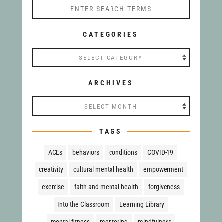
CATEGORIES
Categories
ARCHIVES
Archives
TAGS
ACEs
behaviors
conditions
COVID-19
creativity
cultural mental health
empowerment
exercise
faith and mental health
forgiveness
Into the Classroom
Learning Library
mental fitness
mentoring
mindfulness