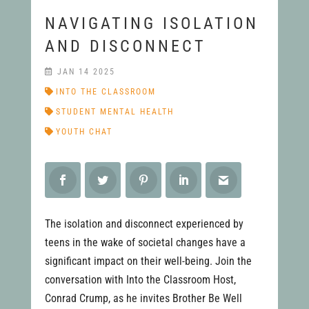
NAVIGATING ISOLATION
AND DISCONNECT
JAN 14 2025
INTO THE CLASSROOM
STUDENT MENTAL HEALTH
YOUTH CHAT
The isolation and disconnect experienced by
teens in the wake of societal changes have a
significant impact on their well-being. Join the
conversation with Into the Classroom Host,
Conrad Crump, as he invites Brother Be Well