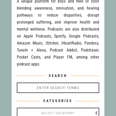
A unique platform for boys and men of color
blending awareness, innovation, and healing
pathways to reduce disparities, disrupt
prolonged suffering, and improve health and
mental wellness. Podcasts are also distributed
on Apple Podcasts, Spotify, Google Podcasts,
Amazon Music, Stitcher, iHeartRadio, Pandora,
TuneIn + Alexa, Podcast Addict, Podchaser,
Pocket Casts, and Player FM, among other
podcast apps.
SEARCH
CATEGORIES
Categories