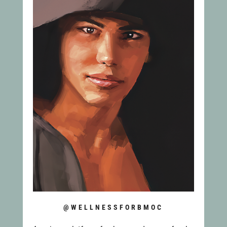
@WELLNESSFORBMOC