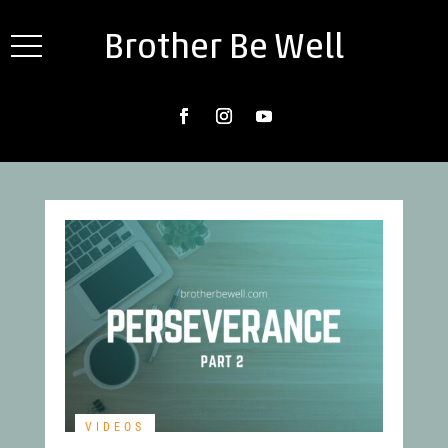
Brother Be Well
VIDEOS