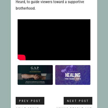
Heard, to guide viewers toward a supportive
brotherhood.
PREV POST
NEXT POST