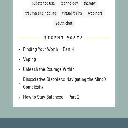
substance use
technology
therapy
trauma and healing
virtual reality
webinars
youth chat
RECENT POSTS
Finding Your Worth – Part 4
Vaping
Unleash the Courage Within
Dissociative Disorders: Navigating the Mind’s
Complexity
How to Stay Balanced – Part 2