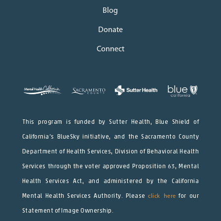
Blog
Donate
Connect
This program is funded by Sutter Health, Blue Shield of
California’s BlueSky initiative, and the Sacramento County
Department of Health Services, Division of Behavioral Health
Services through the voter approved Proposition 63, Mental
Health Services Act, and administered by the California
Mental Health Services Authority. Please
click here
for our
Statement of Image Ownership.