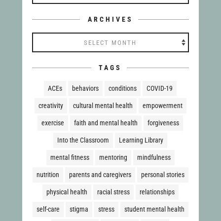
ARCHIVES
Archives
TAGS
ACEs
behaviors
conditions
COVID-19
creativity
cultural mental health
empowerment
exercise
faith and mental health
forgiveness
Into the Classroom
Learning Library
mental fitness
mentoring
mindfulness
nutrition
parents and caregivers
personal stories
physical health
racial stress
relationships
self-care
stigma
stress
student mental health