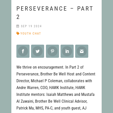
PERSEVERANCE – PART
2
SEP 19 2024
YOUTH CHAT
We thrive on encouragement. In Part 2 of
Perseverance, Brother Be Well Host and Content
Director, Michael P Coleman, collaborates with
Andre Warren, COO, HAWK Institute, HAWK
Institute mentors: Isaiah Matthews and Mustafa
Al Zuwaini, Brother Be Well Clinical Advisor,
Patrick Ma, MHS, PA-C, and youth guest, AJ