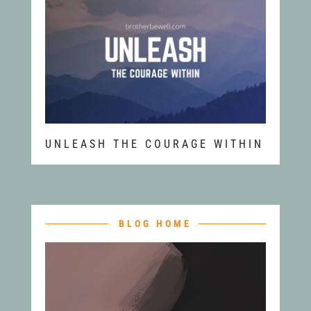
UNLEASH THE COURAGE WITHIN
BLOG HOME