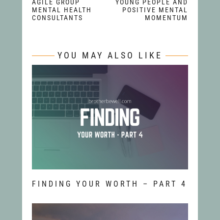
AGILE GROUP
YOUNG PEOPLE AND
MENTAL HEALTH
POSITIVE MENTAL
CONSULTANTS
MOMENTUM
YOU MAY ALSO LIKE
FINDING YOUR WORTH – PART 4