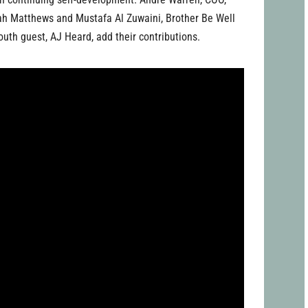
iah Matthews and Mustafa Al Zuwaini, Brother Be Well
outh guest, AJ Heard, add their contributions.