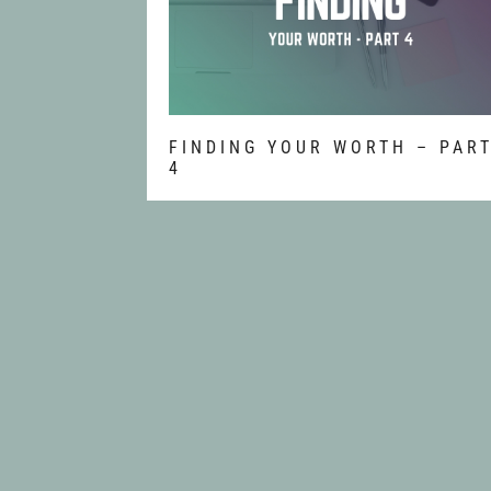
FINDING YOUR WORTH – PAR
4