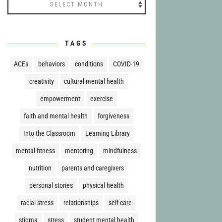
Archives
TAGS
ACEs
behaviors
conditions
COVID-19
creativity
cultural mental health
empowerment
exercise
faith and mental health
forgiveness
Into the Classroom
Learning Library
mental fitness
mentoring
mindfulness
nutrition
parents and caregivers
personal stories
physical health
racial stress
relationships
self-care
stigma
stress
student mental health