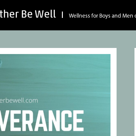
ther Be Well
Wellness for Boys and Men o