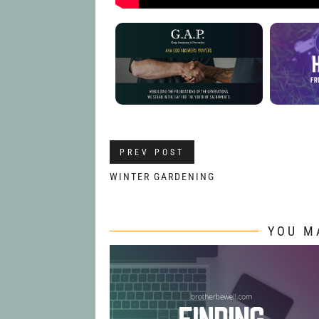
PREV POST
WINTER GARDENING
YOU M