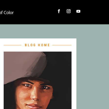
f Color
BLOG HOME