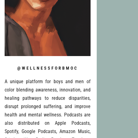
@WELLNESSFORBMOC
A unique platform for boys and men of
color blending awareness, innovation, and
healing pathways to reduce disparities,
disrupt prolonged suffering, and improve
health and mental wellness. Podcasts are
also distributed on Apple Podcasts,
Spotify, Google Podcasts, Amazon Music,