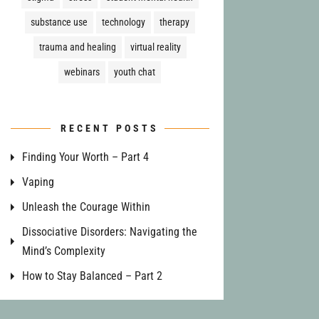
substance use
technology
therapy
trauma and healing
virtual reality
webinars
youth chat
RECENT POSTS
Finding Your Worth – Part 4
Vaping
Unleash the Courage Within
Dissociative Disorders: Navigating the
Mind’s Complexity
How to Stay Balanced – Part 2