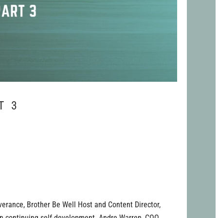
T 3
verance, Brother Be Well Host and Content Director,
on continuing self-development. Andre Warren, COO,