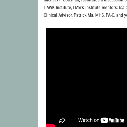
HAWK Institute, HAWK Institute mentors: Isa
Clinical Advisor, Patrick Ma, MHS, PA-C, and y