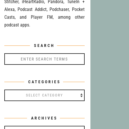
Stitcher, iHeartRadio, Pandora, TuneIn +
Alexa, Podcast Addict, Podchaser, Pocket
Casts, and Player FM, among other
podcast apps.
SEARCH
CATEGORIES
Categories
ARCHIVES