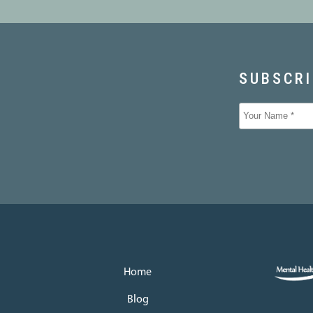
Home
Blog