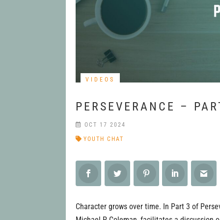
VIDEOS
PERSEVERANCE – PAR
OCT 17 2024
YOUTH CHAT
Character grows over time. In Part 3 of Perse
Michael P Coleman, facilitates a discussion 