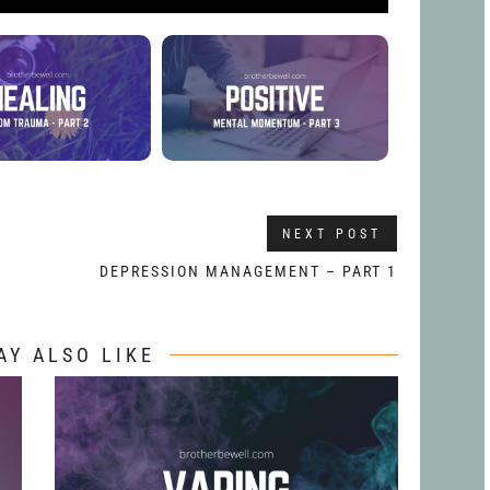
NEXT POST
DEPRESSION MANAGEMENT – PART 1
AY ALSO LIKE