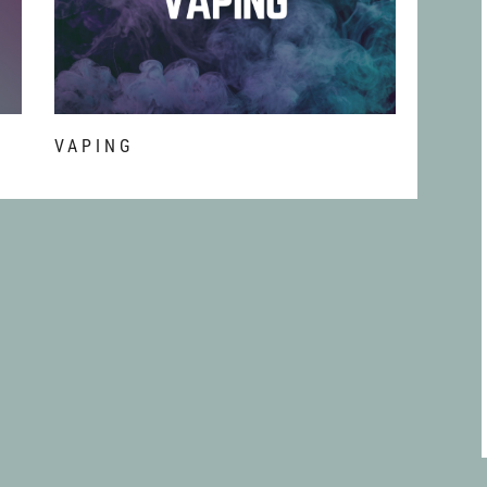
T
VAPING