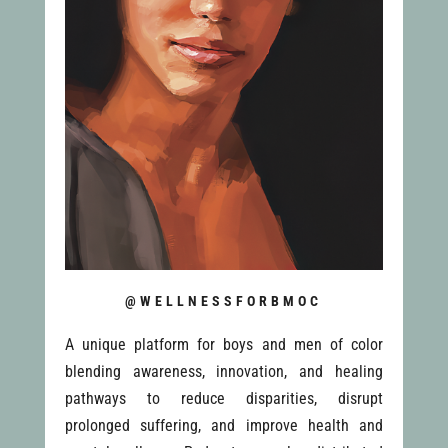
@WELLNESSFORBMOC
A unique platform for boys and men of color
blending awareness, innovation, and healing
pathways to reduce disparities, disrupt
prolonged suffering, and improve health and