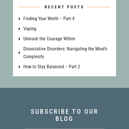
RECENT POSTS
Finding Your Worth – Part 4
Vaping
Unleash the Courage Within
Dissociative Disorders: Navigating the Mind’s
Complexity
How to Stay Balanced – Part 2