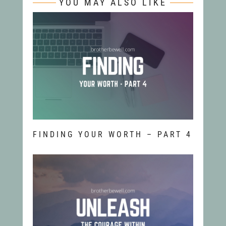
YOU MAY ALSO LIKE
FINDING YOUR WORTH – PART 4