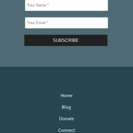
Home
Blog
Donate
Connect