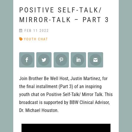
POSITIVE SELF-TALK/
MIRROR-TALK – PART 3
FEB 11 2022
YOUTH CHAT
Join Brother Be Well Host, Justin Martinez, for
the final installment (Part 3) of an inspiring
youth chat on Positive Self-Talk/ Mirror Talk. This
broadcast is supported by BBW Clinical Advisor,
Dr. Michael Houston.