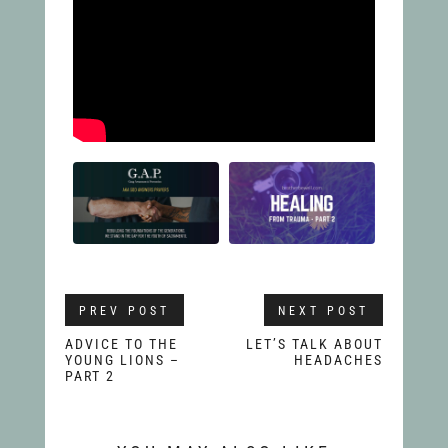
PREV POST
NEXT POST
ADVICE TO THE
LET’S TALK ABOUT
YOUNG LIONS –
HEADACHES
PART 2