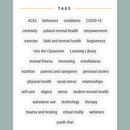
TAGS
ACEs
behaviors
conditions
COVID-19
creativity
cultural mental health
empowerment
exercise
faith and mental health
forgiveness
Into the Classroom
Learning Library
mental fitness
mentoring
mindfulness
nutrition
parents and caregivers
personal stories
physical health
racial stress
relationships
self-care
stigma
stress
student mental health
substance use
technology
therapy
trauma and healing
virtual reality
webinars
youth chat