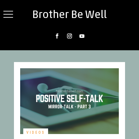
Brother Be Well
VIDEOS