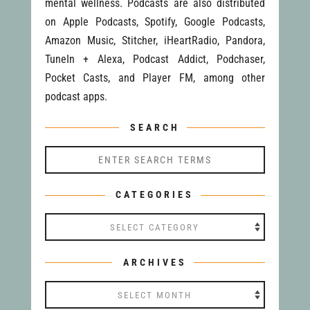
mental wellness. Podcasts are also distributed
on Apple Podcasts, Spotify, Google Podcasts,
Amazon Music, Stitcher, iHeartRadio, Pandora,
TuneIn + Alexa, Podcast Addict, Podchaser,
Pocket Casts, and Player FM, among other
podcast apps.
SEARCH
CATEGORIES
Categories
ARCHIVES
Archives