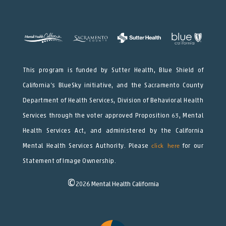
This program is funded by Sutter Health, Blue Shield of
California’s BlueSky initiative, and the Sacramento County
Department of Health Services, Division of Behavioral Health
Services through the voter approved Proposition 63, Mental
Health Services Act, and administered by the California
Mental Health Services Authority. Please
click here
for our
Statement of Image Ownership.
©
2026
Mental Health California