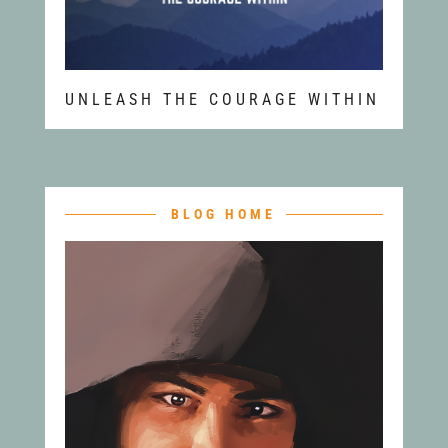
UNLEASH THE COURAGE WITHIN
BLOG HOME