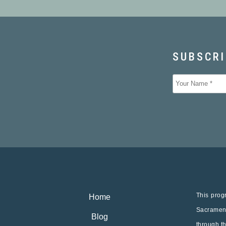
This progr
Home
Sacrament
Blog
through t