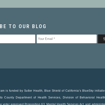
am is funded by Sutter Health, Blue Shield of California’s BlueSky initiati
o County Department of Health Services, Division of Behavioral Healt
he voter approved Proposition 63, Mental Health Services Act, and administe