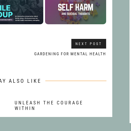
NEXT POST
GARDENING FOR MENTAL HEALTH
AY ALSO LIKE
T
UNLEASH THE COURAGE
WITHIN