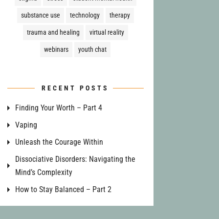
substance use
technology
therapy
trauma and healing
virtual reality
webinars
youth chat
RECENT POSTS
Finding Your Worth – Part 4
Vaping
Unleash the Courage Within
Dissociative Disorders: Navigating the
Mind’s Complexity
How to Stay Balanced – Part 2