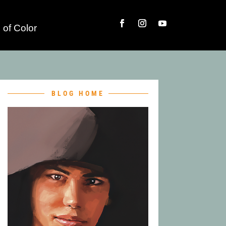
 of Color
BLOG HOME