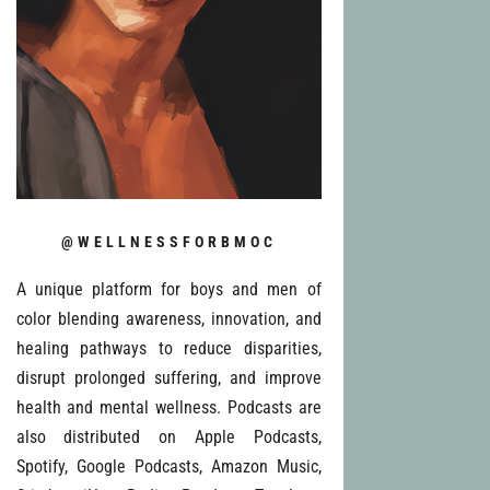
@WELLNESSFORBMOC
A unique platform for boys and men of
color blending awareness, innovation, and
healing pathways to reduce disparities,
disrupt prolonged suffering, and improve
health and mental wellness. Podcasts are
also distributed on Apple Podcasts,
Spotify, Google Podcasts, Amazon Music,