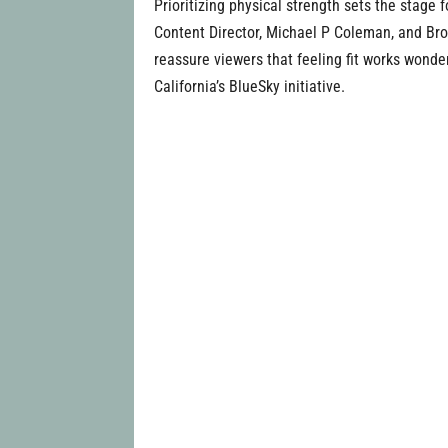
Prioritizing physical strength sets the stage 
Content Director, Michael P Coleman, and Brot
reassure viewers that feeling fit works wonde
California’s BlueSky initiative.