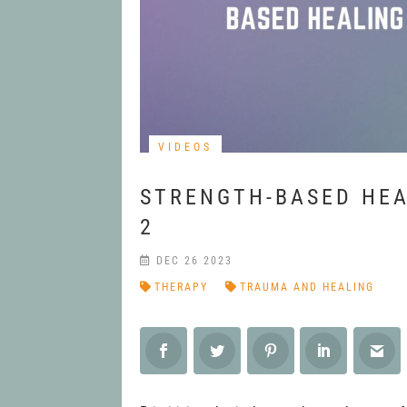
VIDEOS
STRENGTH-BASED HEA
2
DEC 26 2023
THERAPY
TRAUMA AND HEALING