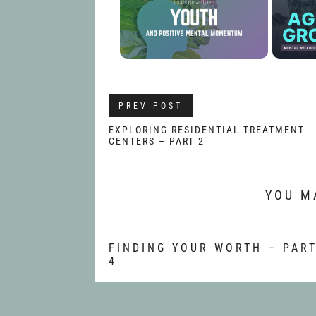
PREV POST
EXPLORING RESIDENTIAL TREATMENT
CENTERS – PART 2
YOU M
FINDING YOUR WORTH – PAR
4