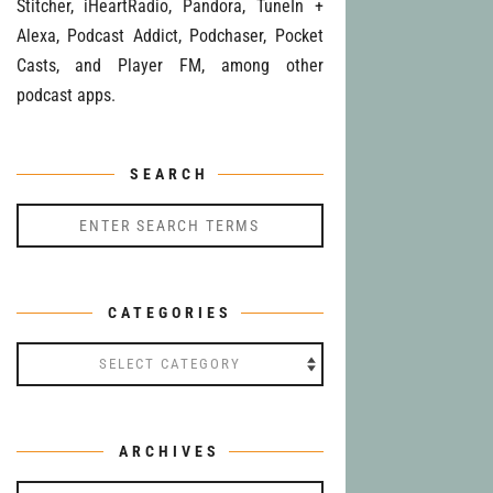
Stitcher, iHeartRadio, Pandora, TuneIn +
Alexa, Podcast Addict, Podchaser, Pocket
Casts, and Player FM, among other
podcast apps.
SEARCH
CATEGORIES
Categories
ARCHIVES