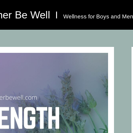
her Be Well
Wellness for Boys and Men