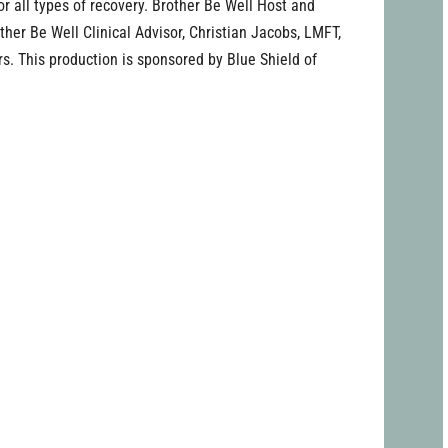
for all types of recovery. Brother Be Well Host and
her Be Well Clinical Advisor, Christian Jacobs, LMFT,
rs. This production is sponsored by Blue Shield of