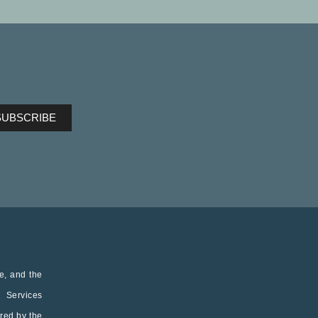
ve, and the
h Services
red by the