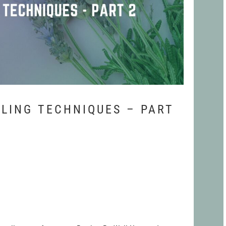
LING TECHNIQUES – PART