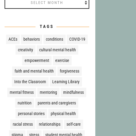
Archives
TAGS
ACEs
behaviors
conditions
COVID-19
creativity
cultural mental health
empowerment
exercise
faith and mental health
forgiveness
Into the Classroom
Learning Library
mental fitness
mentoring
mindfulness
nutrition
parents and caregivers
personal stories
physical health
racial stress
relationships
self-care
stigma
stress
student mental health