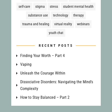
self-care
stigma
stress
student mental health
substance use
technology
therapy
trauma and healing
virtual reality
webinars
youth chat
RECENT POSTS
Finding Your Worth – Part 4
Vaping
Unleash the Courage Within
Dissociative Disorders: Navigating the Mind’s
Complexity
How to Stay Balanced – Part 2