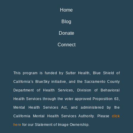
Home
Blog
Donate
Connect
This program is funded by Sutter Health, Blue Shield of
California’s BlueSky initiative, and the Sacramento County
Department of Health Services, Division of Behavioral
Health Services through the voter approved Proposition 63,
Mental Health Services Act, and administered by the
California Mental Health Services Authority. Please
click
here
for our Statement of Image Ownership.