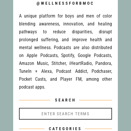
@WELLNESSFORBMOC
A unique platform for boys and men of color
blending awareness, innovation, and healing
pathways to reduce disparities, disrupt
prolonged suffering, and improve health and
mental wellness. Podcasts are also distributed
on Apple Podcasts, Spotify, Google Podcasts,
Amazon Music, Stitcher, iHeartRadio, Pandora,
TuneIn + Alexa, Podcast Addict, Podchaser,
Pocket Casts, and Player FM, among other
podcast apps.
SEARCH
CATEGORIES