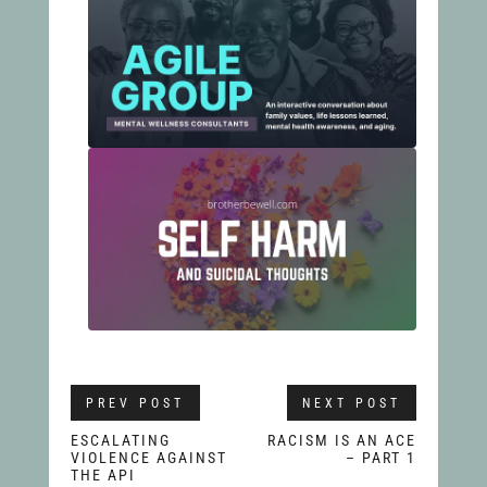
PREV POST
NEXT POST
ESCALATING
RACISM IS AN ACE
VIOLENCE AGAINST
– PART 1
THE API