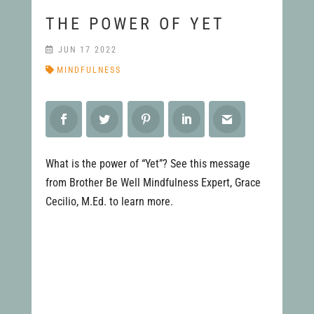
THE POWER OF YET
JUN 17 2022
MINDFULNESS
What is the power of “Yet”? See this message
from Brother Be Well Mindfulness Expert, Grace
Cecilio, M.Ed. to learn more.