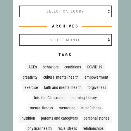
Categories
ARCHIVES
Archives
TAGS
ACEs
behaviors
conditions
COVID-19
creativity
cultural mental health
empowerment
exercise
faith and mental health
forgiveness
Into the Classroom
Learning Library
mental fitness
mentoring
mindfulness
nutrition
parents and caregivers
personal stories
physical health
racial stress
relationships