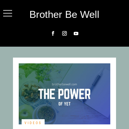
Brother Be Well
VIDEOS