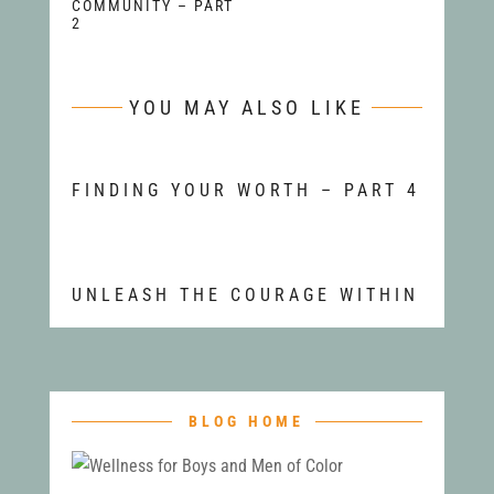
COMMUNITY – PART
2
YOU MAY ALSO LIKE
FINDING YOUR WORTH – PART 4
UNLEASH THE COURAGE WITHIN
BLOG HOME