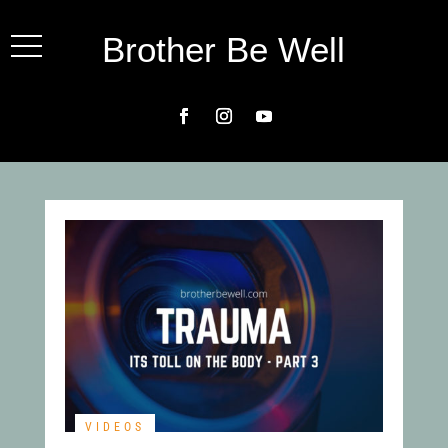
Brother Be Well
VIDEOS