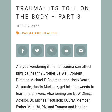
TRAUMA: ITS TOLL ON
THE BODY – PART 3
FEB 3 2022
TRAUMA AND HEALING
Are you wondering if mental trauma can affect
physical health? Brother Be Well Content
Director, Michael P Coleman, and Host/ Youth
Advocate, Justin Martinez, get into the weeds to
learn the answers. Also joining are BBW Clinical
Advisor, Dr. Michael Houston; CCBNA Member,
Esther Muriithi, RN; and Trauma and Healing