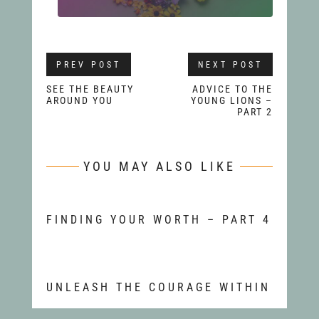
PREV POST
NEXT POST
SEE THE BEAUTY
ADVICE TO THE
AROUND YOU
YOUNG LIONS –
PART 2
YOU MAY ALSO LIKE
FINDING YOUR WORTH – PART 4
UNLEASH THE COURAGE WITHIN