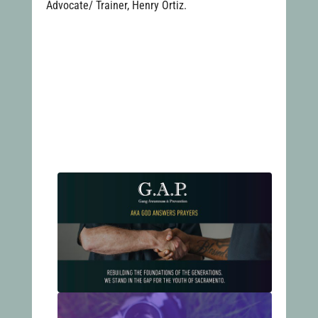
Advocate/ Trainer, Henry Ortiz.