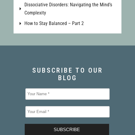
Dissociative Disorders: Navigating the Mind’s
Complexity
How to Stay Balanced – Part 2