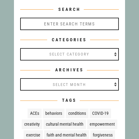
SEARCH
CATEGORIES
Categories
ARCHIVES
Archives
TAGS
ACEs
behaviors
conditions
COVID-19
creativity
cultural mental health
empowerment
exercise
faith and mental health
forgiveness