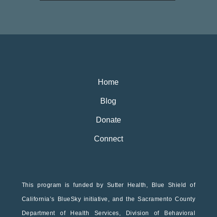
Home
Blog
Donate
Connect
This program is funded by Sutter Health, Blue Shield of
California’s BlueSky initiative, and the Sacramento County
Department of Health Services, Division of Behavioral