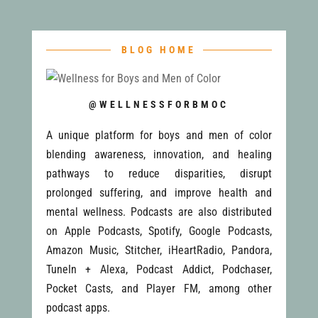
BLOG HOME
@WELLNESSFORBMOC
A unique platform for boys and men of color
blending awareness, innovation, and healing
pathways to reduce disparities, disrupt
prolonged suffering, and improve health and
mental wellness. Podcasts are also distributed
on Apple Podcasts, Spotify, Google Podcasts,
Amazon Music, Stitcher, iHeartRadio, Pandora,
TuneIn + Alexa, Podcast Addict, Podchaser,
Pocket Casts, and Player FM, among other
podcast apps.