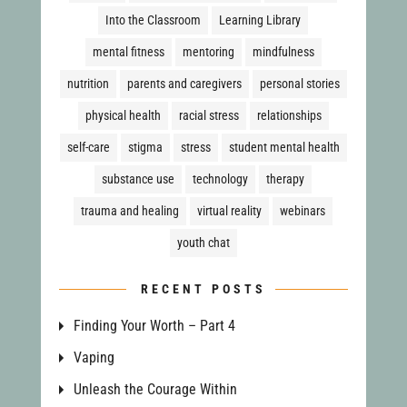
Into the Classroom
Learning Library
mental fitness
mentoring
mindfulness
nutrition
parents and caregivers
personal stories
physical health
racial stress
relationships
self-care
stigma
stress
student mental health
substance use
technology
therapy
trauma and healing
virtual reality
webinars
youth chat
RECENT POSTS
Finding Your Worth – Part 4
Vaping
Unleash the Courage Within