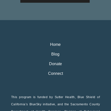
Home
Blog
Donate
Connect
This program is funded by Sutter Health, Blue Shield of
California’s BlueSky initiative, and the Sacramento County