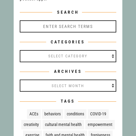
SEARCH
CATEGORIES
Categories
ARCHIVES
Archives
TAGS
ACEs
behaviors
conditions
COVID-19
creativity
cultural mental health
empowerment
exercise
faith and mental health
forgiveness