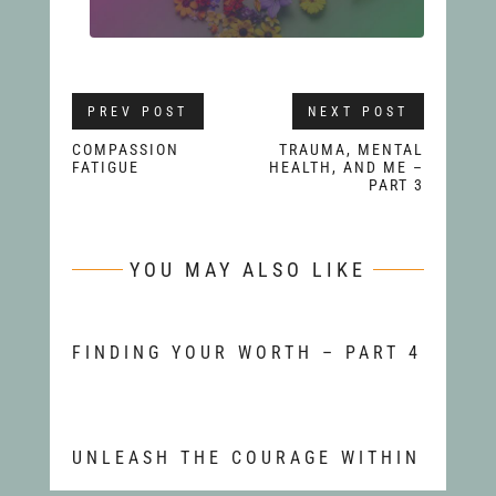
PREV POST
NEXT POST
COMPASSION
TRAUMA, MENTAL
FATIGUE
HEALTH, AND ME –
PART 3
YOU MAY ALSO LIKE
FINDING YOUR WORTH – PART 4
UNLEASH THE COURAGE WITHIN