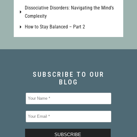
Dissociative Disorders: Navigating the Mind’s
Complexity
How to Stay Balanced – Part 2