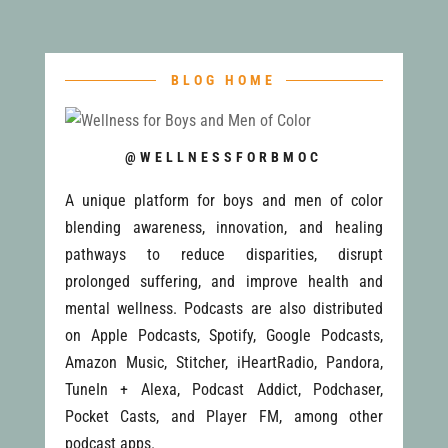
BLOG HOME
@WELLNESSFORBMOC
A unique platform for boys and men of color
blending awareness, innovation, and healing
pathways to reduce disparities, disrupt
prolonged suffering, and improve health and
mental wellness. Podcasts are also distributed
on Apple Podcasts, Spotify, Google Podcasts,
Amazon Music, Stitcher, iHeartRadio, Pandora,
TuneIn + Alexa, Podcast Addict, Podchaser,
Pocket Casts, and Player FM, among other
podcast apps.