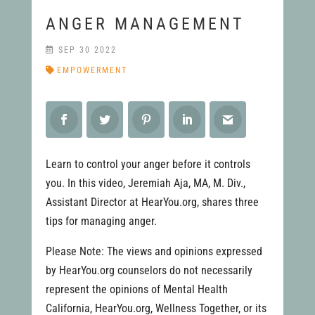
ANGER MANAGEMENT
SEP 30 2022
EMPOWERMENT
Learn to control your anger before it controls
you. In this video, Jeremiah Aja, MA, M. Div.,
Assistant Director at HearYou.org, shares three
tips for managing anger.
Please Note: The views and opinions expressed
by HearYou.org counselors do not necessarily
represent the opinions of Mental Health
California, HearYou.org, Wellness Together, or its