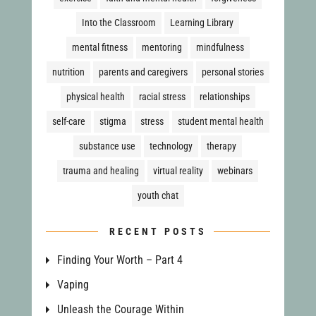
Into the Classroom
Learning Library
mental fitness
mentoring
mindfulness
nutrition
parents and caregivers
personal stories
physical health
racial stress
relationships
self-care
stigma
stress
student mental health
substance use
technology
therapy
trauma and healing
virtual reality
webinars
youth chat
RECENT POSTS
Finding Your Worth – Part 4
Vaping
Unleash the Courage Within