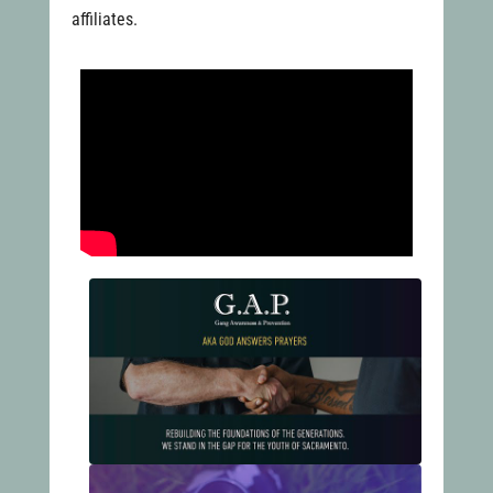
affiliates.