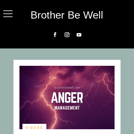
Brother Be Well
VIDEOS