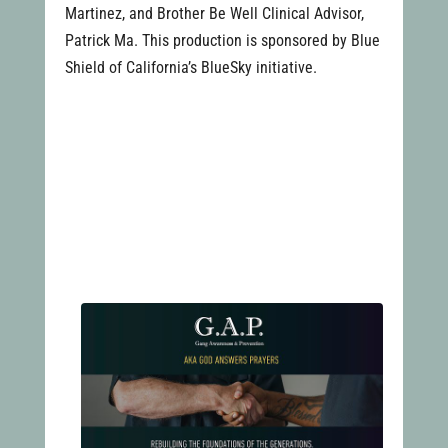
Martinez, and Brother Be Well Clinical Advisor,
Patrick Ma. This production is sponsored by Blue
Shield of California’s BlueSky initiative.