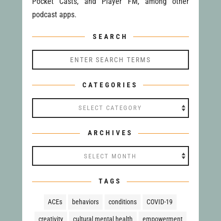
Pocket Casts, and Player FM, among other
podcast apps.
SEARCH
CATEGORIES
Categories
ARCHIVES
Archives
TAGS
ACEs
behaviors
conditions
COVID-19
creativity
cultural mental health
empowerment