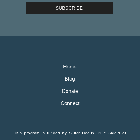
Home
Blog
Donate
Connect
This program is funded by Sutter Health, Blue Shield of