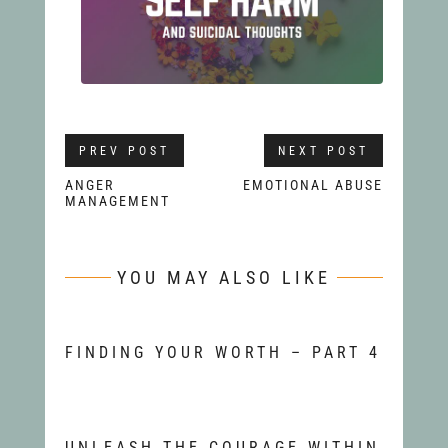
PREV POST
NEXT POST
ANGER
EMOTIONAL ABUSE
MANAGEMENT
YOU MAY ALSO LIKE
FINDING YOUR WORTH – PART 4
UNLEASH THE COURAGE WITHIN