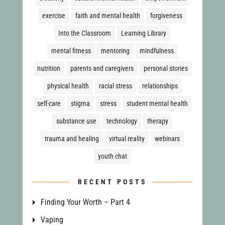
exercise
faith and mental health
forgiveness
Into the Classroom
Learning Library
mental fitness
mentoring
mindfulness
nutrition
parents and caregivers
personal stories
physical health
racial stress
relationships
self-care
stigma
stress
student mental health
substance use
technology
therapy
trauma and healing
virtual reality
webinars
youth chat
RECENT POSTS
Finding Your Worth – Part 4
Vaping