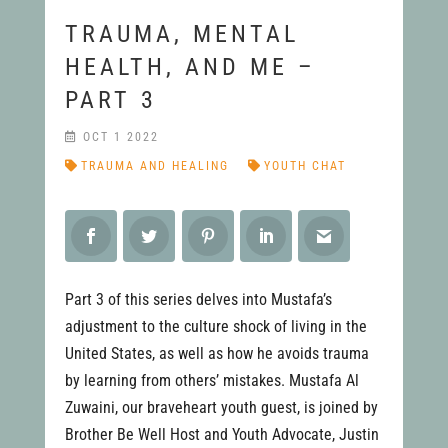
TRAUMA, MENTAL
HEALTH, AND ME –
PART 3
OCT 1 2022
TRAUMA AND HEALING
YOUTH CHAT
Part 3 of this series delves into Mustafa’s
adjustment to the culture shock of living in the
United States, as well as how he avoids trauma
by learning from others’ mistakes. Mustafa Al
Zuwaini, our braveheart youth guest, is joined by
Brother Be Well Host and Youth Advocate, Justin