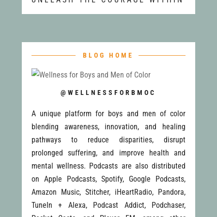
BLOG HOME
@WELLNESSFORBMOC
A unique platform for boys and men of color
blending awareness, innovation, and healing
pathways to reduce disparities, disrupt
prolonged suffering, and improve health and
mental wellness. Podcasts are also distributed
on Apple Podcasts, Spotify, Google Podcasts,
Amazon Music, Stitcher, iHeartRadio, Pandora,
TuneIn + Alexa, Podcast Addict, Podchaser,