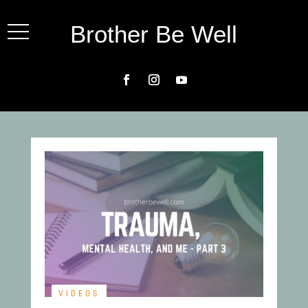
Brother Be Well
VIDEOS