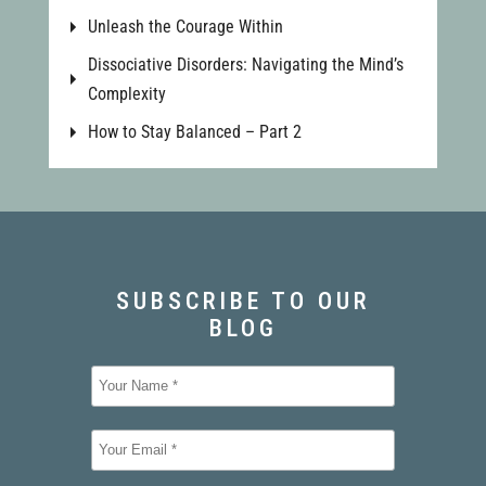
Unleash the Courage Within
Dissociative Disorders: Navigating the Mind’s
Complexity
How to Stay Balanced – Part 2