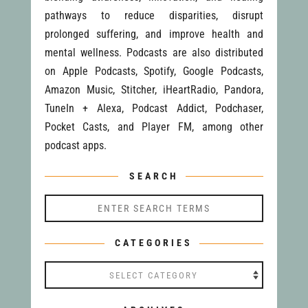
pathways to reduce disparities, disrupt
prolonged suffering, and improve health and
mental wellness. Podcasts are also distributed
on Apple Podcasts, Spotify, Google Podcasts,
Amazon Music, Stitcher, iHeartRadio, Pandora,
TuneIn + Alexa, Podcast Addict, Podchaser,
Pocket Casts, and Player FM, among other
podcast apps.
SEARCH
CATEGORIES
Categories