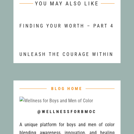
YOU MAY ALSO LIKE
FINDING YOUR WORTH – PART 4
UNLEASH THE COURAGE WITHIN
BLOG HOME
@WELLNESSFORBMOC
A unique platform for boys and men of color
blending awareness, innovation, and healing