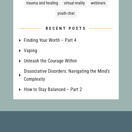
trauma and healing
virtual reality
webinars
youth chat
RECENT POSTS
Finding Your Worth – Part 4
Vaping
Unleash the Courage Within
Dissociative Disorders: Navigating the Mind’s
Complexity
How to Stay Balanced – Part 2