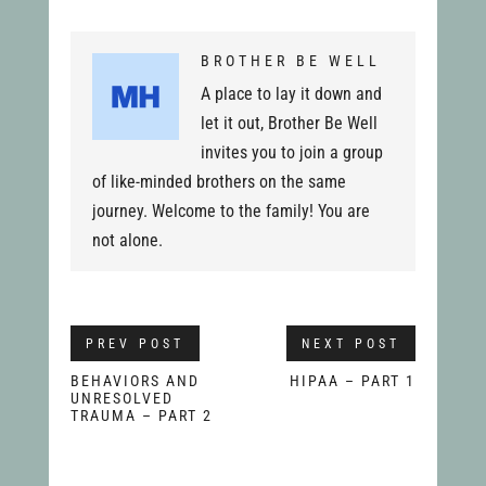
BROTHER BE WELL
A place to lay it down and
let it out, Brother Be Well
invites you to join a group
of like-minded brothers on the same
journey. Welcome to the family! You are
not alone.
PREV POST
NEXT POST
BEHAVIORS AND
HIPAA – PART 1
UNRESOLVED
TRAUMA – PART 2