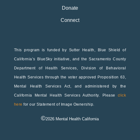
Donate
Connect
This program is funded by Sutter Health, Blue Shield of
California’s BlueSky initiative, and the Sacramento County
Department of Health Services, Division of Behavioral
Health Services through the voter approved Proposition 63,
Mental Health Services Act, and administered by the
California Mental Health Services Authority. Please
click
here
for our Statement of Image Ownership.
©
2026
Mental Health California