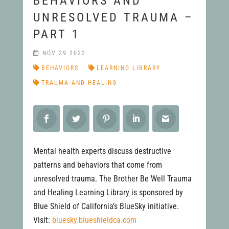
BEHAVIORS AND
UNRESOLVED TRAUMA –
PART 1
NOV 29 2022
BEHAVIORS
LEARNING LIBRARY
TRAUMA AND HEALING
Mental health experts discuss destructive
patterns and behaviors that come from
unresolved trauma. The Brother Be Well Trauma
and Healing Learning Library is sponsored by
Blue Shield of California’s BlueSky initiative.
Visit:
bluesky.blueshieldca.com