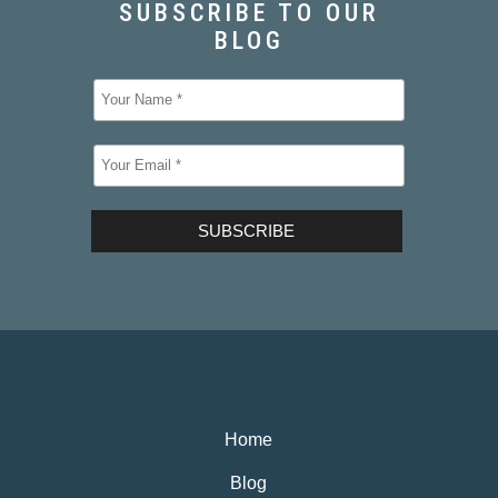
Home
Blog