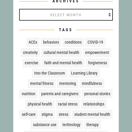
ARCHIVES
Archives
TAGS
ACEs
behaviors
conditions
COVID-19
creativity
cultural mental health
empowerment
exercise
faith and mental health
forgiveness
Into the Classroom
Learning Library
mental fitness
mentoring
mindfulness
nutrition
parents and caregivers
personal stories
physical health
racial stress
relationships
self-care
stigma
stress
student mental health
substance use
technology
therapy