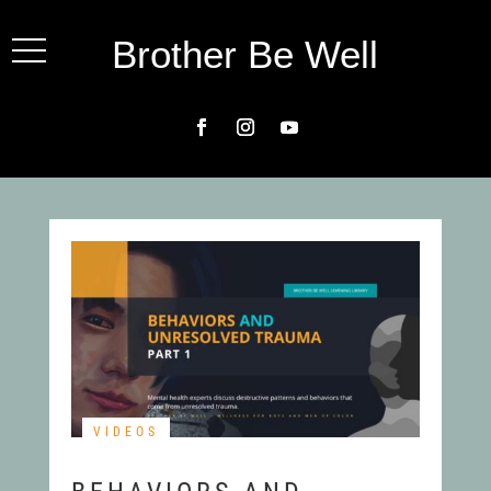
Brother Be Well
VIDEOS