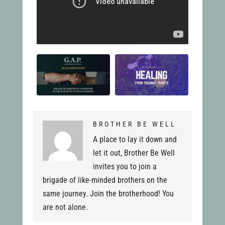
BROTHER BE WELL
A place to lay it down and
let it out, Brother Be Well
invites you to join a
brigade of like-minded brothers on the
same journey. Join the brotherhood! You
are not alone.