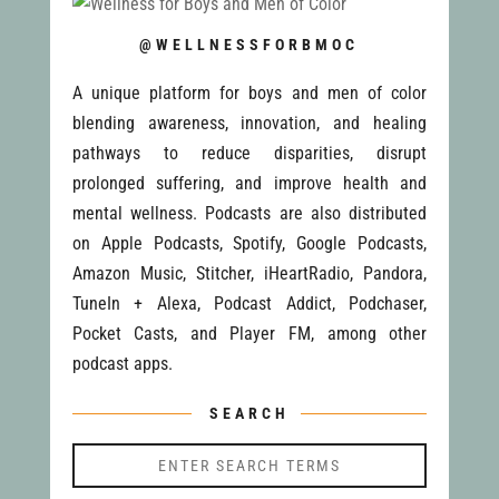
@WELLNESSFORBMOC
A unique platform for boys and men of color
blending awareness, innovation, and healing
pathways to reduce disparities, disrupt
prolonged suffering, and improve health and
mental wellness. Podcasts are also distributed
on Apple Podcasts, Spotify, Google Podcasts,
Amazon Music, Stitcher, iHeartRadio, Pandora,
TuneIn + Alexa, Podcast Addict, Podchaser,
Pocket Casts, and Player FM, among other
podcast apps.
SEARCH