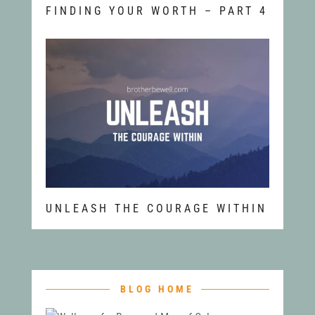
FINDING YOUR WORTH – PART 4
UNLEASH THE COURAGE WITHIN
BLOG HOME