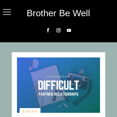
Brother Be Well
VIDEOS