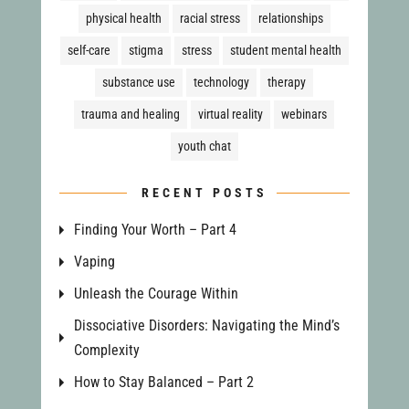
physical health
racial stress
relationships
self-care
stigma
stress
student mental health
substance use
technology
therapy
trauma and healing
virtual reality
webinars
youth chat
RECENT POSTS
Finding Your Worth – Part 4
Vaping
Unleash the Courage Within
Dissociative Disorders: Navigating the Mind’s
Complexity
How to Stay Balanced – Part 2