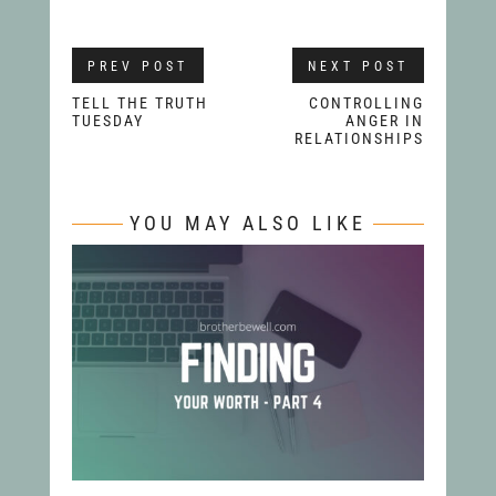
PREV POST
NEXT POST
TELL THE TRUTH
CONTROLLING
TUESDAY
ANGER IN
RELATIONSHIPS
YOU MAY ALSO LIKE