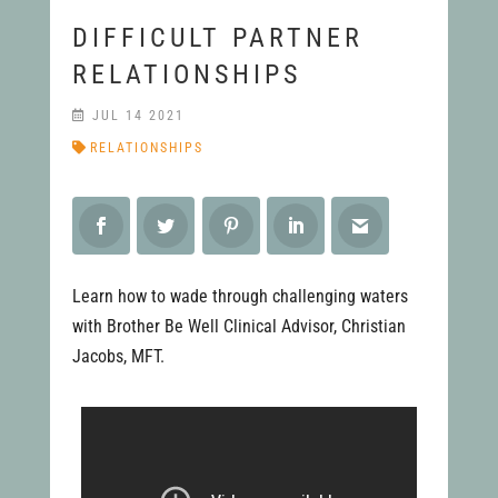
DIFFICULT PARTNER
RELATIONSHIPS
JUL 14 2021
RELATIONSHIPS
Learn how to wade through challenging waters
with Brother Be Well Clinical Advisor, Christian
Jacobs, MFT.