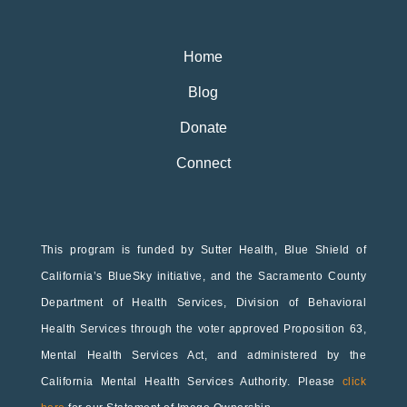
Home
Blog
Donate
Connect
This program is funded by Sutter Health, Blue Shield of
California’s BlueSky initiative, and the Sacramento County
Department of Health Services, Division of Behavioral
Health Services through the voter approved Proposition 63,
Mental Health Services Act, and administered by the
California Mental Health Services Authority. Please
click