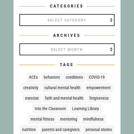
CATEGORIES
Categories
ARCHIVES
Archives
TAGS
ACEs
behaviors
conditions
COVID-19
creativity
cultural mental health
empowerment
exercise
faith and mental health
forgiveness
Into the Classroom
Learning Library
mental fitness
mentoring
mindfulness
nutrition
parents and caregivers
personal stories