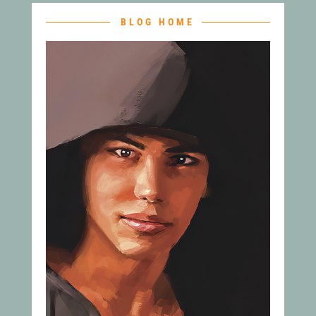
BLOG HOME