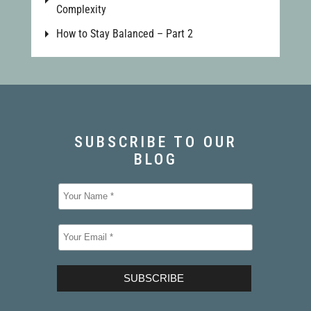
Complexity
How to Stay Balanced – Part 2