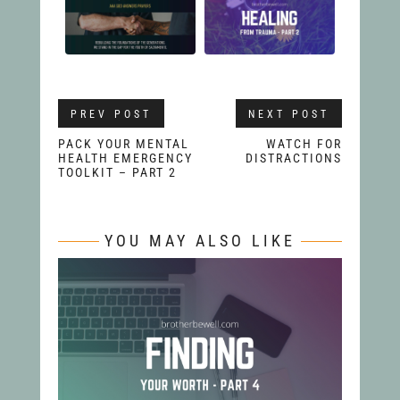
PREV POST
NEXT POST
PACK YOUR MENTAL
WATCH FOR
HEALTH EMERGENCY
DISTRACTIONS
TOOLKIT – PART 2
YOU MAY ALSO LIKE