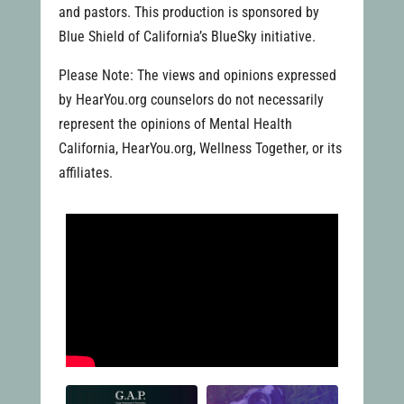
and pastors. This production is sponsored by
Blue Shield of California’s BlueSky initiative.
Please Note: The views and opinions expressed
by HearYou.org counselors do not necessarily
represent the opinions of Mental Health
California, HearYou.org, Wellness Together, or its
affiliates.