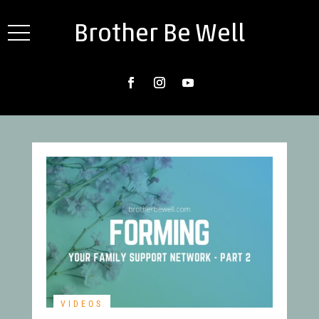
Brother Be Well
VIDEOS