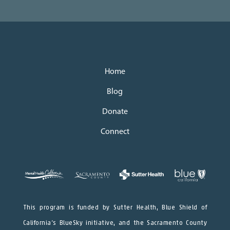
Home
Blog
Donate
Connect
This program is funded by Sutter Health, Blue Shield of
California’s BlueSky initiative, and the Sacramento County