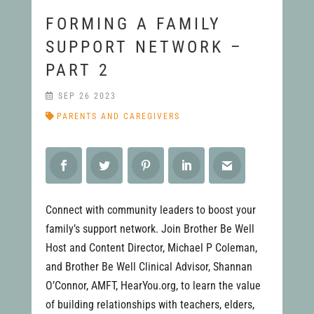
FORMING A FAMILY
SUPPORT NETWORK –
PART 2
SEP 26 2023
PARENTS AND CAREGIVERS
Connect with community leaders to boost your
family’s support network. Join Brother Be Well
Host and Content Director, Michael P Coleman,
and Brother Be Well Clinical Advisor, Shannan
O’Connor, AMFT, HearYou.org, to learn the value
of building relationships with teachers, elders,