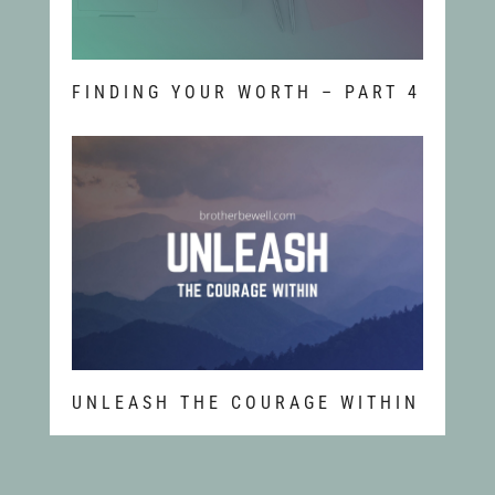
FINDING YOUR WORTH – PART 4
UNLEASH THE COURAGE WITHIN