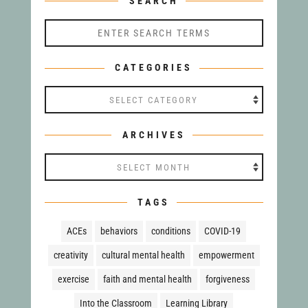
SEARCH
CATEGORIES
Categories
ARCHIVES
Archives
TAGS
ACEs
behaviors
conditions
COVID-19
creativity
cultural mental health
empowerment
exercise
faith and mental health
forgiveness
Into the Classroom
Learning Library