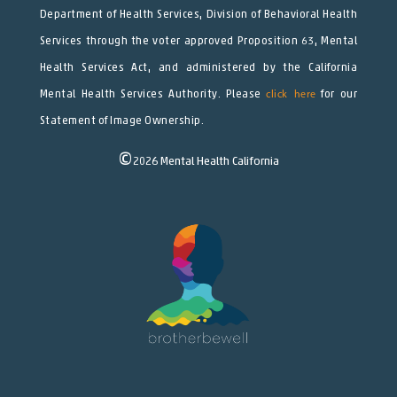
Department of Health Services, Division of Behavioral Health
Services through the voter approved Proposition 63, Mental
Health Services Act, and administered by the California
Mental Health Services Authority. Please
click here
for our
Statement of Image Ownership.
©
2026
Mental Health California