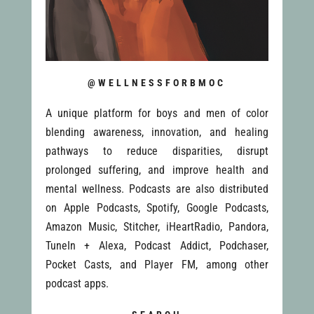
@WELLNESSFORBMOC
A unique platform for boys and men of color
blending awareness, innovation, and healing
pathways to reduce disparities, disrupt
prolonged suffering, and improve health and
mental wellness. Podcasts are also distributed
on Apple Podcasts, Spotify, Google Podcasts,
Amazon Music, Stitcher, iHeartRadio, Pandora,
TuneIn + Alexa, Podcast Addict, Podchaser,
Pocket Casts, and Player FM, among other
podcast apps.