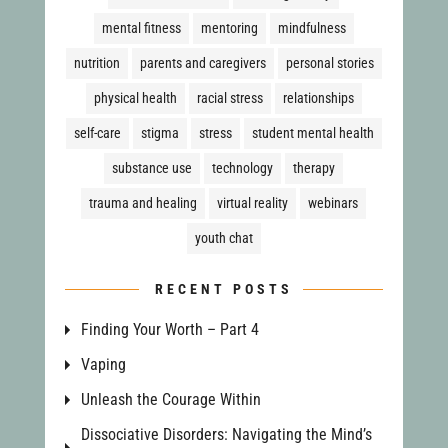
mental fitness
mentoring
mindfulness
nutrition
parents and caregivers
personal stories
physical health
racial stress
relationships
self-care
stigma
stress
student mental health
substance use
technology
therapy
trauma and healing
virtual reality
webinars
youth chat
RECENT POSTS
Finding Your Worth – Part 4
Vaping
Unleash the Courage Within
Dissociative Disorders: Navigating the Mind’s