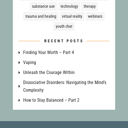
substance use
technology
therapy
trauma and healing
virtual reality
webinars
youth chat
RECENT POSTS
Finding Your Worth – Part 4
Vaping
Unleash the Courage Within
Dissociative Disorders: Navigating the Mind’s
Complexity
How to Stay Balanced – Part 2