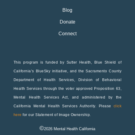
Blog
Donate
Connect
This program is funded by Sutter Health, Blue Shield of
California’s BlueSky initiative, and the Sacramento County
Department of Health Services, Division of Behavioral
Health Services through the voter approved Proposition 63,
Mental Health Services Act, and administered by the
California Mental Health Services Authority. Please
click
here
for our Statement of Image Ownership.
©
2026
Mental Health California