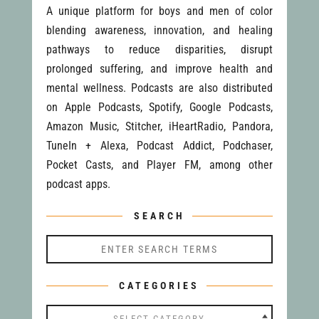
A unique platform for boys and men of color
blending awareness, innovation, and healing
pathways to reduce disparities, disrupt
prolonged suffering, and improve health and
mental wellness. Podcasts are also distributed
on Apple Podcasts, Spotify, Google Podcasts,
Amazon Music, Stitcher, iHeartRadio, Pandora,
TuneIn + Alexa, Podcast Addict, Podchaser,
Pocket Casts, and Player FM, among other
podcast apps.
SEARCH
CATEGORIES
Categories