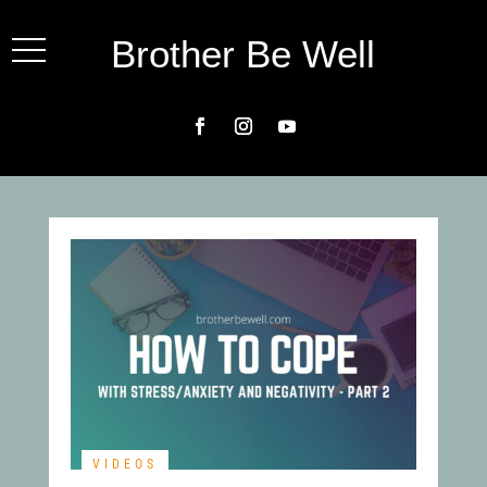
Brother Be Well
VIDEOS