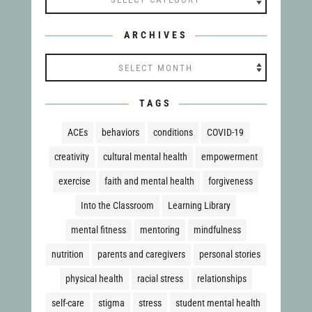
ARCHIVES
Archives
TAGS
ACEs
behaviors
conditions
COVID-19
creativity
cultural mental health
empowerment
exercise
faith and mental health
forgiveness
Into the Classroom
Learning Library
mental fitness
mentoring
mindfulness
nutrition
parents and caregivers
personal stories
physical health
racial stress
relationships
self-care
stigma
stress
student mental health