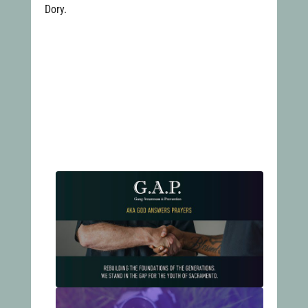
Dory.