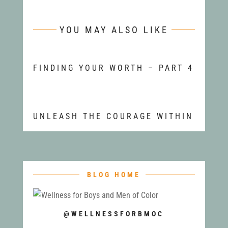
YOU MAY ALSO LIKE
FINDING YOUR WORTH – PART 4
UNLEASH THE COURAGE WITHIN
BLOG HOME
@WELLNESSFORBMOC