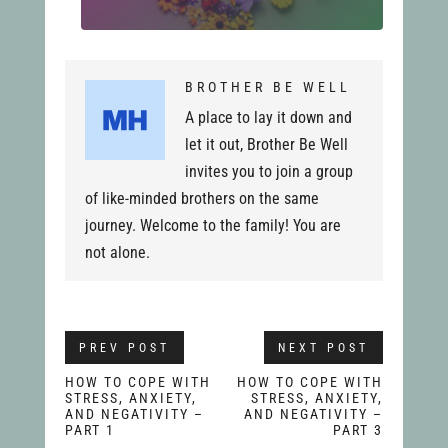
BROTHER BE WELL
A place to lay it down and
let it out, Brother Be Well
invites you to join a group
of like-minded brothers on the same
journey. Welcome to the family! You are
not alone.
PREV POST
NEXT POST
HOW TO COPE WITH
HOW TO COPE WITH
STRESS, ANXIETY,
STRESS, ANXIETY,
AND NEGATIVITY –
AND NEGATIVITY –
PART 1
PART 3