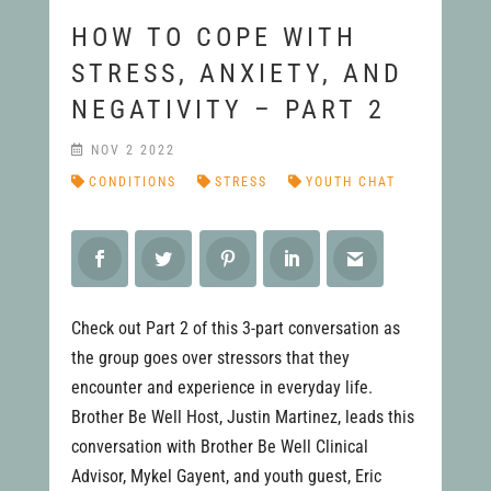
HOW TO COPE WITH
STRESS, ANXIETY, AND
NEGATIVITY – PART 2
NOV 2 2022
CONDITIONS
STRESS
YOUTH CHAT
Check out Part 2 of this 3-part conversation as
the group goes over stressors that they
encounter and experience in everyday life.
Brother Be Well Host, Justin Martinez, leads this
conversation with Brother Be Well Clinical
Advisor, Mykel Gayent, and youth guest, Eric