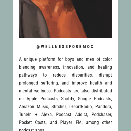
@WELLNESSFORBMOC
A unique platform for boys and men of color
blending awareness, innovation, and healing
pathways to reduce disparities, disrupt
prolonged suffering, and improve health and
mental wellness. Podcasts are also distributed
on Apple Podcasts, Spotify, Google Podcasts,
Amazon Music, Stitcher, iHeartRadio, Pandora,
TuneIn + Alexa, Podcast Addict, Podchaser,
Pocket Casts, and Player FM, among other
podcast apps.