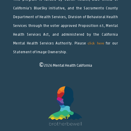
California’s BlueSky initiative, and the Sacramento County
Department of Health Services, Division of Behavioral Health
Services through the voter approved Proposition 63, Mental
Health Services Act, and administered by the California
Mental Health Services Authority. Please
click here
for our
Statement of Image Ownership.
©
2026
Mental Health California