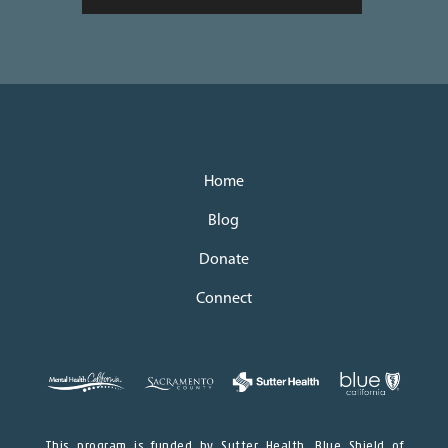
Home
Blog
Donate
Connect
This program is funded by Sutter Health, Blue Shield of