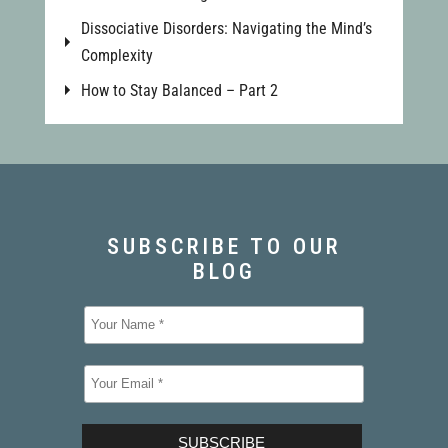
Dissociative Disorders: Navigating the Mind’s
Complexity
How to Stay Balanced – Part 2