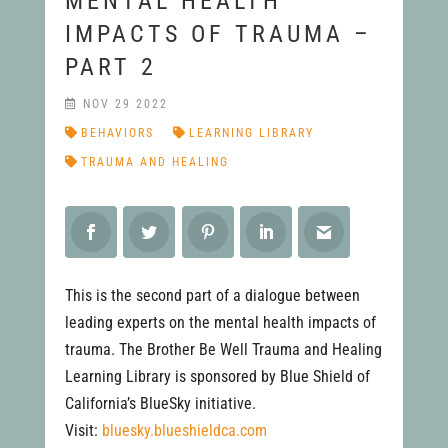
MENTAL HEALTH
IMPACTS OF TRAUMA –
PART 2
NOV 29 2022
BEHAVIORS
LEARNING LIBRARY
TRAUMA AND HEALING
This is the second part of a dialogue between
leading experts on the mental health impacts of
trauma. The Brother Be Well Trauma and Healing
Learning Library is sponsored by Blue Shield of
California’s BlueSky initiative.
Visit:
bluesky.blueshieldca.com