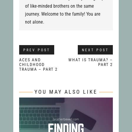
of like-minded brothers on the same
journey. Welcome to the family! You are
not alone.
PREV POST
NEXT POST
ACES AND
WHAT IS TRAUMA? –
CHILDHOOD
PART 2
TRAUMA – PART 2
YOU MAY ALSO LIKE