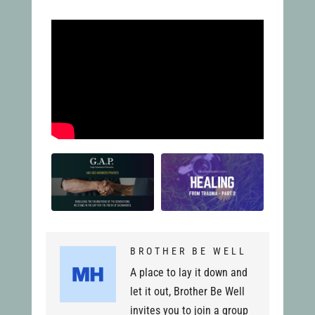
BROTHER BE WELL
A place to lay it down and
let it out, Brother Be Well
invites you to join a group