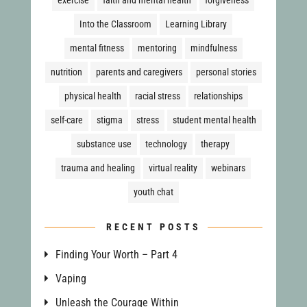
Into the Classroom
Learning Library
mental fitness
mentoring
mindfulness
nutrition
parents and caregivers
personal stories
physical health
racial stress
relationships
self-care
stigma
stress
student mental health
substance use
technology
therapy
trauma and healing
virtual reality
webinars
youth chat
RECENT POSTS
Finding Your Worth – Part 4
Vaping
Unleash the Courage Within