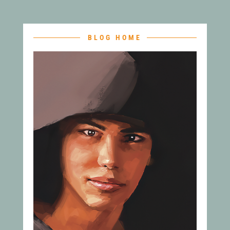
BLOG HOME