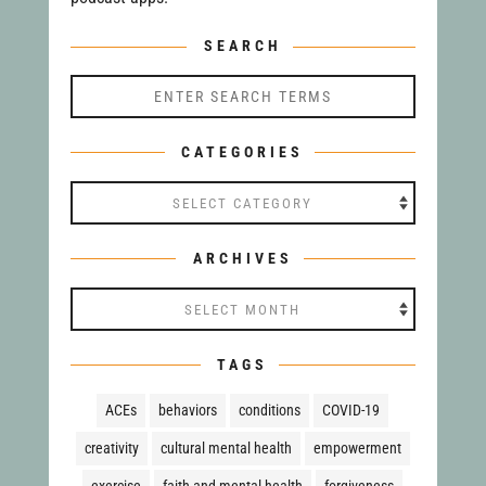
SEARCH
CATEGORIES
Categories
ARCHIVES
Archives
TAGS
ACEs
behaviors
conditions
COVID-19
creativity
cultural mental health
empowerment
exercise
faith and mental health
forgiveness