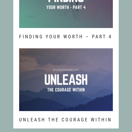
FINDING YOUR WORTH – PART 4
UNLEASH THE COURAGE WITHIN