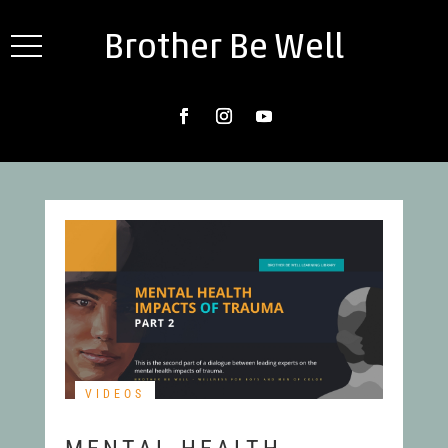
Brother Be Well
VIDEOS