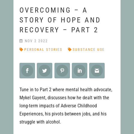
OVERCOMING – A
STORY OF HOPE AND
RECOVERY – PART 2
NOV 2 2022
PERSONAL STORIES
SUBSTANCE USE
Tune in to Part 2 where mental health advocate,
Mykel Gayent, discusses how he dealt with the
long-term impacts of Adverse Childhood
Experiences, his pivots between jobs, and his
struggle with alcohol.