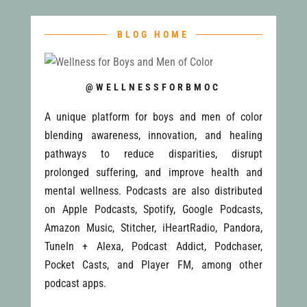
BLOG HOME
@WELLNESSFORBMOC
A unique platform for boys and men of color
blending awareness, innovation, and healing
pathways to reduce disparities, disrupt
prolonged suffering, and improve health and
mental wellness. Podcasts are also distributed
on Apple Podcasts, Spotify, Google Podcasts,
Amazon Music, Stitcher, iHeartRadio, Pandora,
TuneIn + Alexa, Podcast Addict, Podchaser,
Pocket Casts, and Player FM, among other
podcast apps.