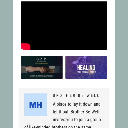
BROTHER BE WELL
A place to lay it down and
let it out, Brother Be Well
invites you to join a group
of like-minded brothers on the same