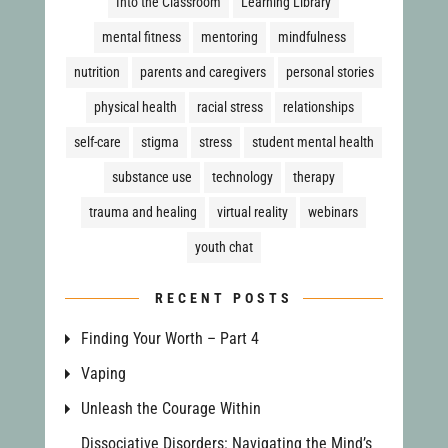
Into the Classroom
Learning Library
mental fitness
mentoring
mindfulness
nutrition
parents and caregivers
personal stories
physical health
racial stress
relationships
self-care
stigma
stress
student mental health
substance use
technology
therapy
trauma and healing
virtual reality
webinars
youth chat
RECENT POSTS
Finding Your Worth – Part 4
Vaping
Unleash the Courage Within
Dissociative Disorders: Navigating the Mind’s