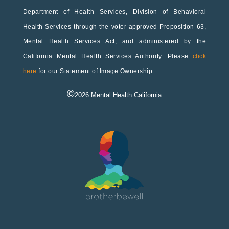
Department of Health Services, Division of Behavioral
Health Services through the voter approved Proposition 63,
Mental Health Services Act, and administered by the
California Mental Health Services Authority. Please
click
here
for our Statement of Image Ownership.
©
2026
Mental Health California