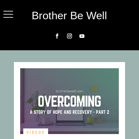
Brother Be Well
VIDEOS