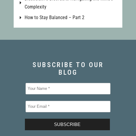
Complexity
How to Stay Balanced – Part 2