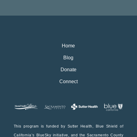
Home
Blog
Donate
Connect
This program is funded by Sutter Health, Blue Shield of
California’s BlueSky initiative, and the Sacramento County