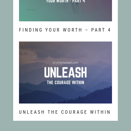
FINDING YOUR WORTH – PART 4
UNLEASH THE COURAGE WITHIN