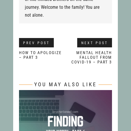
journey. Welcome to the family! You are
not alone.
PREV POST
NEXT POST
HOW TO APOLOGIZE
MENTAL HEALTH
– PART 3
FALLOUT FROM
COVID-19 – PART 3
YOU MAY ALSO LIKE