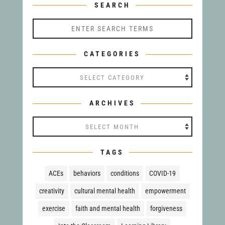
SEARCH
CATEGORIES
Categories
ARCHIVES
Archives
TAGS
ACEs
behaviors
conditions
COVID-19
creativity
cultural mental health
empowerment
exercise
faith and mental health
forgiveness