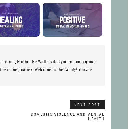
et it out, Brother Be Well invites you to join a group
 the same journey. Welcome to the family! You are
NEXT POST
–
DOMESTIC VIOLENCE AND MENTAL
HEALTH