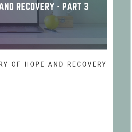
RY OF HOPE AND RECOVERY