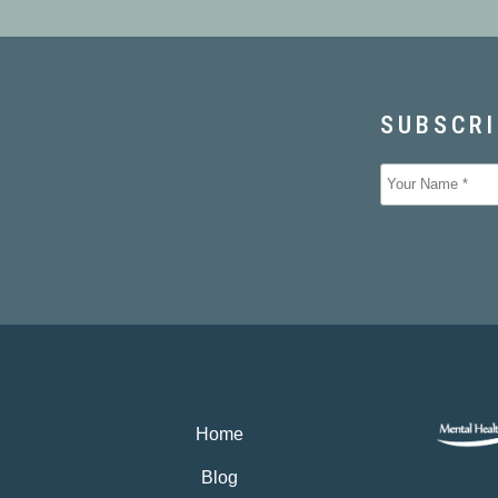
Home
Blog