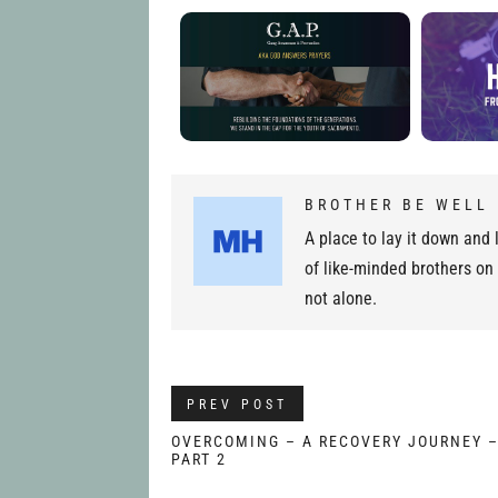
BROTHER BE WELL
A place to lay it down and l
of like-minded brothers on
not alone.
PREV POST
OVERCOMING – A RECOVERY JOURNEY 
PART 2