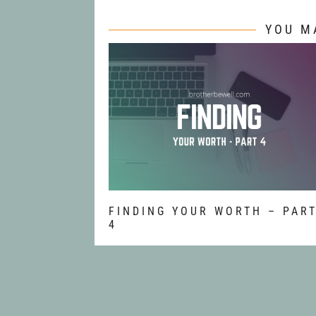
YOU M
FINDING YOUR WORTH – PAR
4