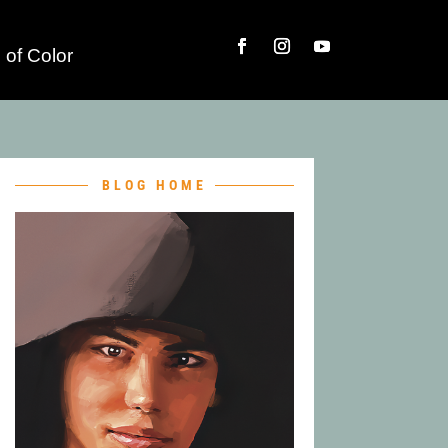
 of Color
BLOG HOME