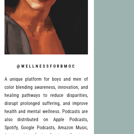
@WELLNESSFORBMOC
A unique platform for boys and men of
color blending awareness, innovation, and
healing pathways to reduce disparities,
disrupt prolonged suffering, and improve
health and mental wellness. Podcasts are
also distributed on Apple Podcasts,
Spotify, Google Podcasts, Amazon Music,