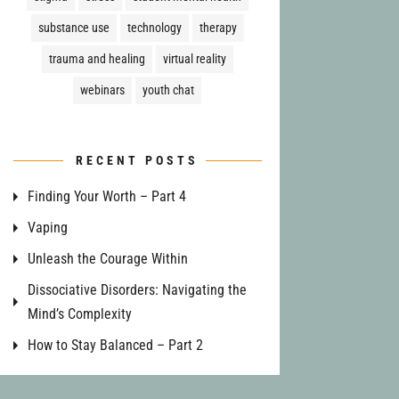
substance use
technology
therapy
trauma and healing
virtual reality
webinars
youth chat
RECENT POSTS
Finding Your Worth – Part 4
Vaping
Unleash the Courage Within
Dissociative Disorders: Navigating the
Mind’s Complexity
How to Stay Balanced – Part 2