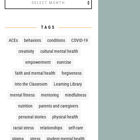
Archives
TAGS
ACEs
behaviors
conditions
COVID-19
creativity
cultural mental health
empowerment
exercise
faith and mental health
forgiveness
Into the Classroom
Learning Library
mental fitness
mentoring
mindfulness
nutrition
parents and caregivers
personal stories
physical health
racial stress
relationships
self-care
stigma
stress
student mental health