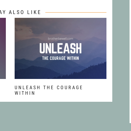
AY ALSO LIKE
T
UNLEASH THE COURAGE
WITHIN