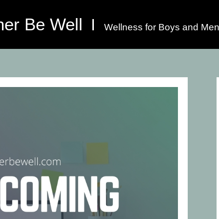
her Be Well
Wellness for Boys and Men