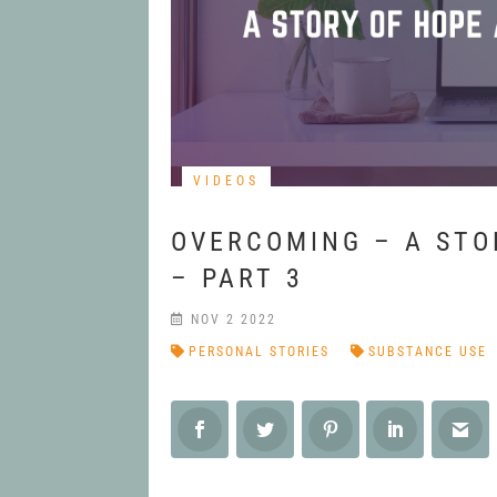
VIDEOS
OVERCOMING – A STO
– PART 3
NOV 2 2022
PERSONAL STORIES
SUBSTANCE USE