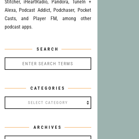
Stitcher, iHeartRadio, Pandora, TuneIn +
Alexa, Podcast Addict, Podchaser, Pocket
Casts, and Player FM, among other
podcast apps.
SEARCH
CATEGORIES
Categories
ARCHIVES