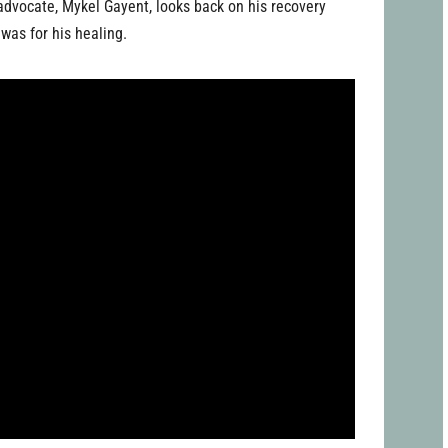
h advocate, Mykel Gayent, looks back on his recovery
was for his healing.