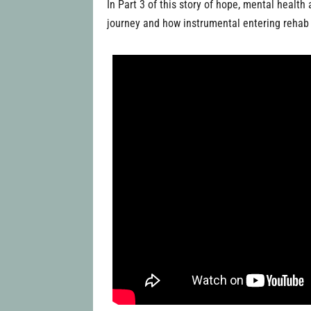
In Part 3 of this story of hope, mental healt
journey and how instrumental entering rehab 