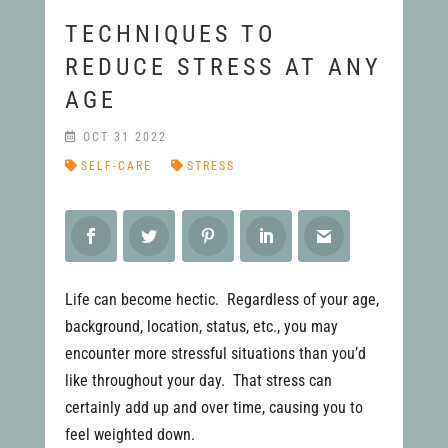
TECHNIQUES TO
REDUCE STRESS AT ANY
AGE
OCT 31 2022
SELF-CARE
STRESS
Life can become hectic. Regardless of your age,
background, location, status, etc., you may
encounter more stressful situations than you’d
like throughout your day. That stress can
certainly add up and over time, causing you to
feel weighted down.