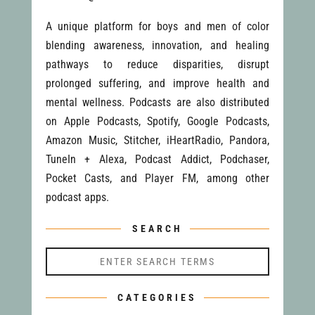
A unique platform for boys and men of color
blending awareness, innovation, and healing
pathways to reduce disparities, disrupt
prolonged suffering, and improve health and
mental wellness. Podcasts are also distributed
on Apple Podcasts, Spotify, Google Podcasts,
Amazon Music, Stitcher, iHeartRadio, Pandora,
TuneIn + Alexa, Podcast Addict, Podchaser,
Pocket Casts, and Player FM, among other
podcast apps.
SEARCH
CATEGORIES