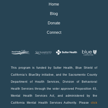
Home
Blog
Donate
Connect
This program is funded by Sutter Health, Blue Shield of
California’s BlueSky initiative, and the Sacramento County
Department of Health Services, Division of Behavioral
Health Services through the voter approved Proposition 63,
Mental Health Services Act, and administered by the
California Mental Health Services Authority. Please
click