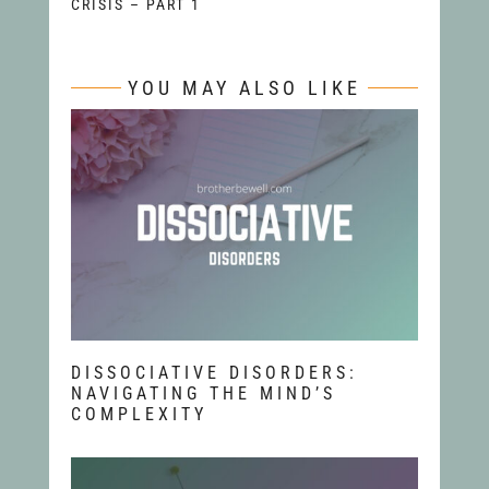
CRISIS – PART 1
YOU MAY ALSO LIKE
DISSOCIATIVE DISORDERS:
NAVIGATING THE MIND’S
COMPLEXITY