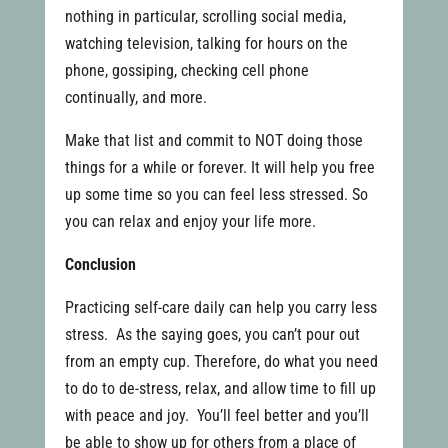
nothing in particular, scrolling social media,
watching television, talking for hours on the
phone, gossiping, checking cell phone
continually, and more.
Make that list and commit to NOT doing those
things for a while or forever. It will help you free
up some time so you can feel less stressed. So
you can relax and enjoy your life more.
Conclusion
Practicing self-care daily can help you carry less
stress. As the saying goes, you can’t pour out
from an empty cup. Therefore, do what you need
to do to de-stress, relax, and allow time to fill up
with peace and joy. You’ll feel better and you’ll
be able to show up for others from a place of