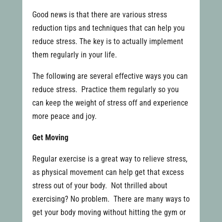
Good news is that there are various stress
reduction tips and techniques that can help you
reduce stress. The key is to actually implement
them regularly in your life.
The following are several effective ways you can
reduce stress. Practice them regularly so you
can keep the weight of stress off and experience
more peace and joy.
Get Moving
Regular exercise is a great way to relieve stress,
as physical movement can help get that excess
stress out of your body. Not thrilled about
exercising? No problem. There are many ways to
get your body moving without hitting the gym or