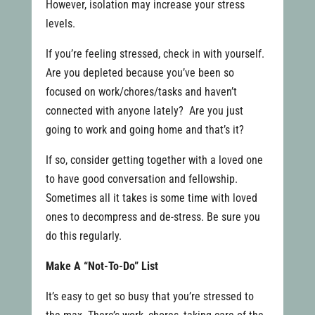
However, isolation may increase your stress
levels.
If you’re feeling stressed, check in with yourself.
Are you depleted because you’ve been so
focused on work/chores/tasks and haven’t
connected with anyone lately? Are you just
going to work and going home and that’s it?
If so, consider getting together with a loved one
to have good conversation and fellowship.
Sometimes all it takes is some time with loved
ones to decompress and de-stress. Be sure you
do this regularly.
Make A “Not-To-Do” List
It’s easy to get so busy that you’re stressed to