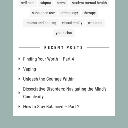
self-care
stigma
stress
student mental health
substance use
technology
therapy
trauma and healing
virtual reality
webinars
youth chat
RECENT POSTS
Finding Your Worth – Part 4
Vaping
Unleash the Courage Within
Dissociative Disorders: Navigating the Mind’s
Complexity
How to Stay Balanced – Part 2