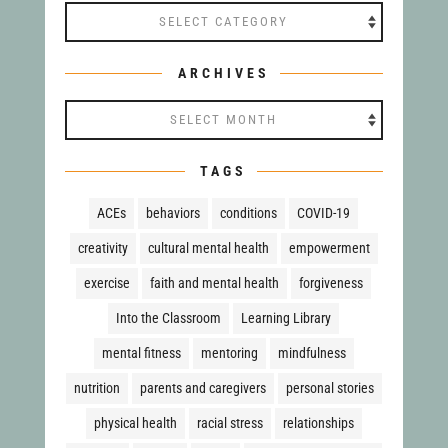
Categories
ARCHIVES
Archives
TAGS
ACEs
behaviors
conditions
COVID-19
creativity
cultural mental health
empowerment
exercise
faith and mental health
forgiveness
Into the Classroom
Learning Library
mental fitness
mentoring
mindfulness
nutrition
parents and caregivers
personal stories
physical health
racial stress
relationships