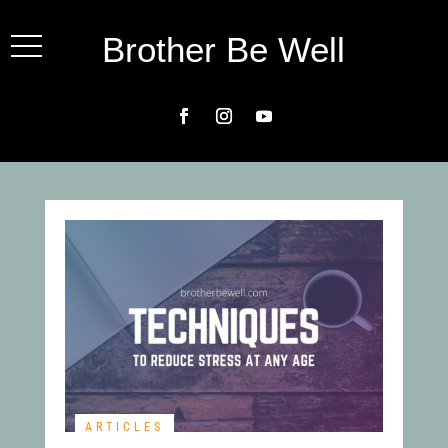
Brother Be Well
ARTICLES