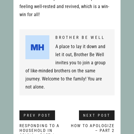
feeling well-rested and revived, which is a win-
win for all!
BROTHER BE WELL
A place to lay it down and
let it out, Brother Be Well
invites you to join a group
of like-minded brothers on the same
journey. Welcome to the family! You are
not alone.
PREV POST
NEXT POST
RESPONDING TO A
HOW TO APOLOGIZE
HOUSEHOLD IN
– PART 2