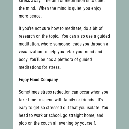
stress away. The aim of meditation is to quiet
the mind. When the mind is quiet, you enjoy
more peace.
If you’re not sure how to meditate, do a bit of
research on the topic. You can also use a guided
meditation, where someone leads you through a
visualization to help you relax your mind and
body. YouTube has a plethora of guided
meditations for stress.
Enjoy Good Company
Sometimes stress reduction can occur when you
take time to spend with family or friends. It’s
easy to get so stressed out that you isolate. You
head to work or school, go straight home, and
plop on the couch all evening by yourself.