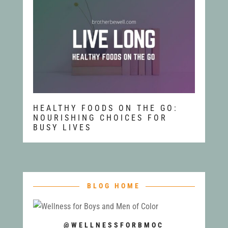
HEALTHY FOODS ON THE GO:
NOURISHING CHOICES FOR
BUSY LIVES
BLOG HOME
@WELLNESSFORBMOC