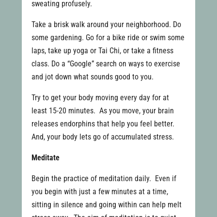
sweating profusely.
Take a brisk walk around your neighborhood. Do
some gardening. Go for a bike ride or swim some
laps, take up yoga or Tai Chi, or take a fitness
class. Do a “Google” search on ways to exercise
and jot down what sounds good to you.
Try to get your body moving every day for at
least 15-20 minutes. As you move, your brain
releases endorphins that help you feel better.
And, your body lets go of accumulated stress.
Meditate
Begin the practice of meditation daily. Even if
you begin with just a few minutes at a time,
sitting in silence and going within can help melt