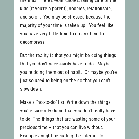
the max. There’s work, chores, taking care of the
kids (if you’re a parent), hobbies, relationship,
and so on. You may be stressed because the
majority of your time is taken up. You feel like
you have very little time to do anything to
decompress.
But the reality is that you might be doing things
that you don’t necessarily have to do. Maybe
you’re doing them out of habit. Or maybe you’re
just so used to being on the go that you can’t
slow down.
Make a “not-to-do” list. Write down the things
you’re currently doing that you don’t really have
to do. The things that are wasting some of your
precious time – that you can live without.
Examples might be surfing the internet for