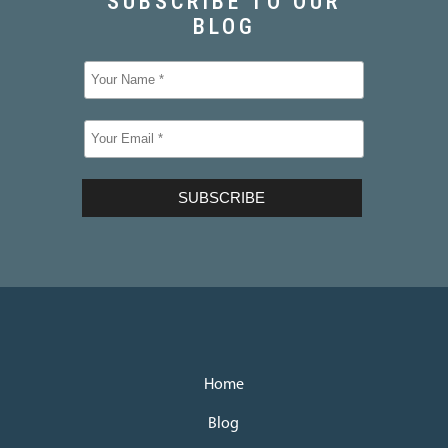
Home
Blog