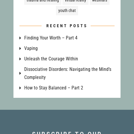
trauma and healing
virtual reality
webinars
youth chat
RECENT POSTS
Finding Your Worth – Part 4
Vaping
Unleash the Courage Within
Dissociative Disorders: Navigating the Mind’s
Complexity
How to Stay Balanced – Part 2