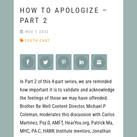
HOW TO APOLOGIZE –
PART 2
NOV 1 2022
YOUTH CHAT
In Part 2 of this 4-part series, we are reminded
how important it is to validate and acknowledge
the feelings of those we may have offended.
Brother Be Well Content Director, Michael P
Coleman, moderates this discussion with Carlos
Martinez, Psy.D, AMFT, HearYou.org, Patrick Ma,
MHC, PA-C, HAWK Institute mentors, Jonathan