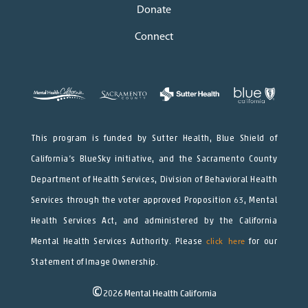
Donate
Connect
This program is funded by Sutter Health, Blue Shield of
California’s BlueSky initiative, and the Sacramento County
Department of Health Services, Division of Behavioral Health
Services through the voter approved Proposition 63, Mental
Health Services Act, and administered by the California
Mental Health Services Authority. Please
click here
for our
Statement of Image Ownership.
©
2026
Mental Health California