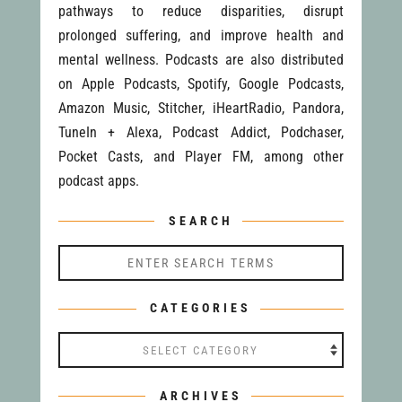
pathways to reduce disparities, disrupt
prolonged suffering, and improve health and
mental wellness. Podcasts are also distributed
on Apple Podcasts, Spotify, Google Podcasts,
Amazon Music, Stitcher, iHeartRadio, Pandora,
TuneIn + Alexa, Podcast Addict, Podchaser,
Pocket Casts, and Player FM, among other
podcast apps.
SEARCH
CATEGORIES
Categories
ARCHIVES