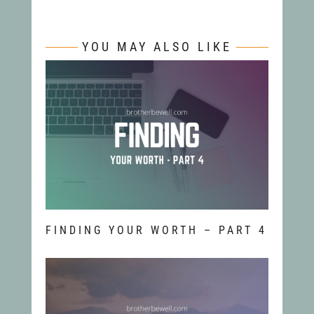
YOU MAY ALSO LIKE
FINDING YOUR WORTH – PART 4