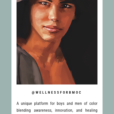
@WELLNESSFORBMOC
A unique platform for boys and men of color
blending awareness, innovation, and healing