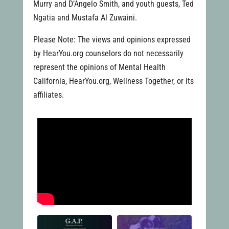
Murry and D’Angelo Smith, and youth guests, Ted
Ngatia and Mustafa Al Zuwaini.
Please Note: The views and opinions expressed
by HearYou.org counselors do not necessarily
represent the opinions of Mental Health
California, HearYou.org, Wellness Together, or its
affiliates.