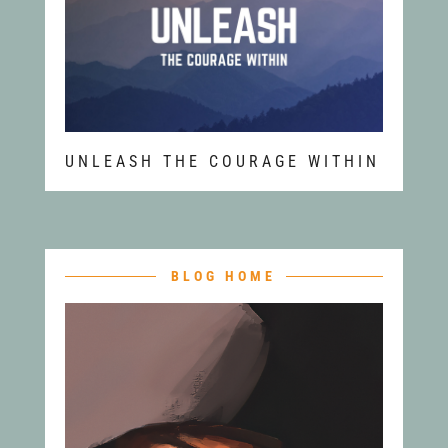
UNLEASH THE COURAGE WITHIN
BLOG HOME