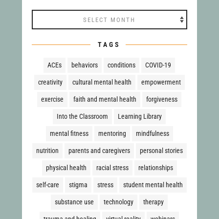
Archives
TAGS
ACEs
behaviors
conditions
COVID-19
creativity
cultural mental health
empowerment
exercise
faith and mental health
forgiveness
Into the Classroom
Learning Library
mental fitness
mentoring
mindfulness
nutrition
parents and caregivers
personal stories
physical health
racial stress
relationships
self-care
stigma
stress
student mental health
substance use
technology
therapy