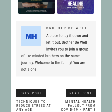
BROTHER BE WELL
A place to lay it down and
let it out, Brother Be Well
invites you to join a group
of like-minded brothers on the same
journey. Welcome to the family! You are
not alone.
PREV POST
NEXT POST
TECHNIQUES TO
MENTAL HEALTH
REDUCE STRESS AT
FALLOUT FROM
ANY AGE
COVID-19 – PART 3