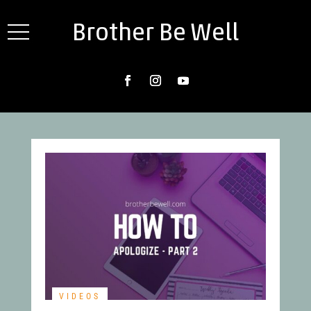
Brother Be Well
VIDEOS