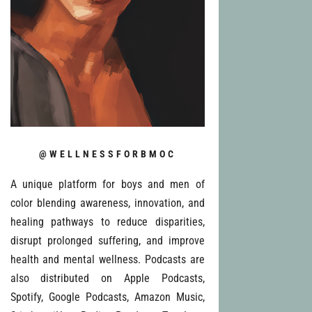
@WELLNESSFORBMOC
A unique platform for boys and men of
color blending awareness, innovation, and
healing pathways to reduce disparities,
disrupt prolonged suffering, and improve
health and mental wellness. Podcasts are
also distributed on Apple Podcasts,
Spotify, Google Podcasts, Amazon Music,