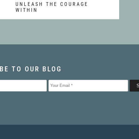
T
UNLEASH THE COURAGE
WITHIN