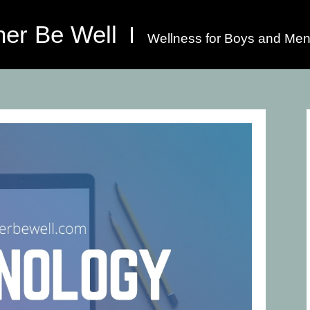
her Be Well
Wellness for Boys and Men