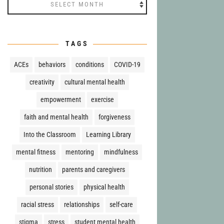
Archives
TAGS
ACEs
behaviors
conditions
COVID-19
creativity
cultural mental health
empowerment
exercise
faith and mental health
forgiveness
Into the Classroom
Learning Library
mental fitness
mentoring
mindfulness
nutrition
parents and caregivers
personal stories
physical health
racial stress
relationships
self-care
stigma
stress
student mental health