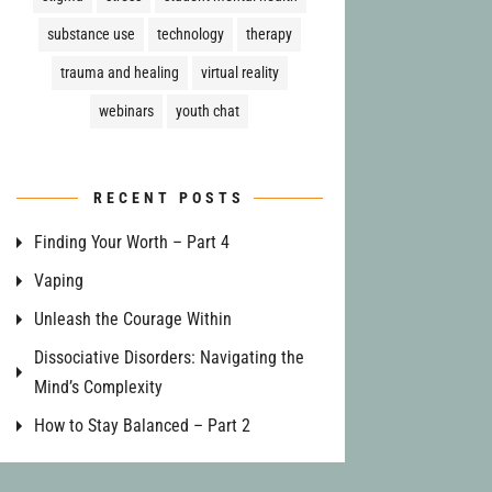
substance use
technology
therapy
trauma and healing
virtual reality
webinars
youth chat
RECENT POSTS
Finding Your Worth – Part 4
Vaping
Unleash the Courage Within
Dissociative Disorders: Navigating the
Mind’s Complexity
How to Stay Balanced – Part 2