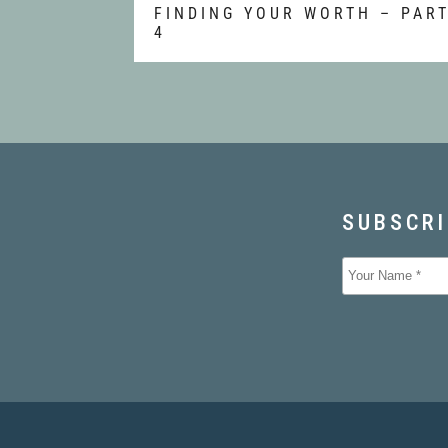
FINDING YOUR WORTH – PAR
4