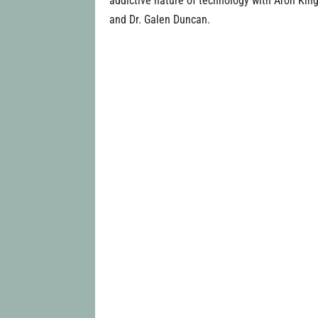
addictive nature of technology with Aron King
and Dr. Galen Duncan.