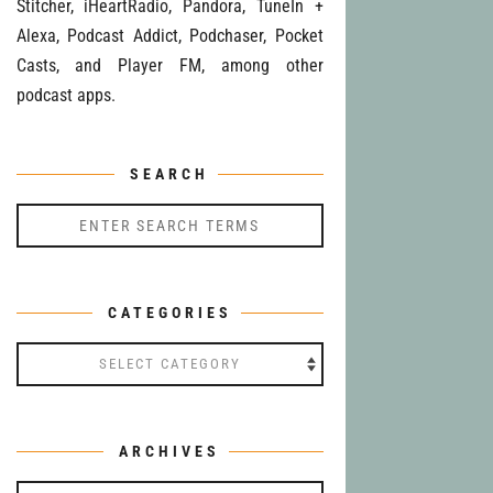
Stitcher, iHeartRadio, Pandora, TuneIn +
Alexa, Podcast Addict, Podchaser, Pocket
Casts, and Player FM, among other
podcast apps.
SEARCH
CATEGORIES
Categories
ARCHIVES