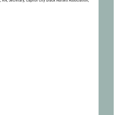
, RN, Secretary, Capitol City Black Nurses Association,