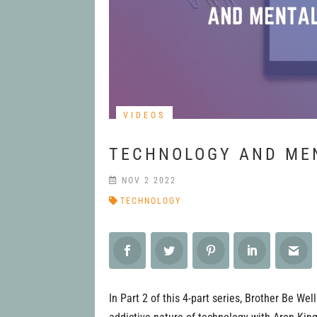
VIDEOS
TECHNOLOGY AND MEN
NOV 2 2022
TECHNOLOGY
In Part 2 of this 4-part series, Brother Be We