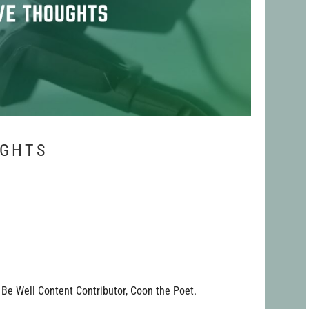
UGHTS
Be Well Content Contributor, Coon the Poet.