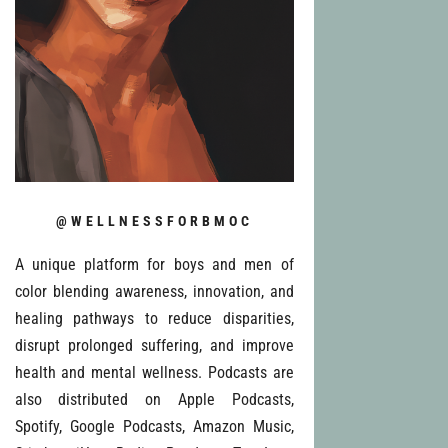
@WELLNESSFORBMOC
A unique platform for boys and men of
color blending awareness, innovation, and
healing pathways to reduce disparities,
disrupt prolonged suffering, and improve
health and mental wellness. Podcasts are
also distributed on Apple Podcasts,
Spotify, Google Podcasts, Amazon Music,