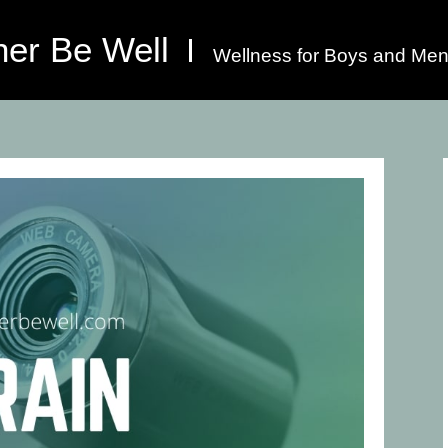
her Be Well
Wellness for Boys and Men