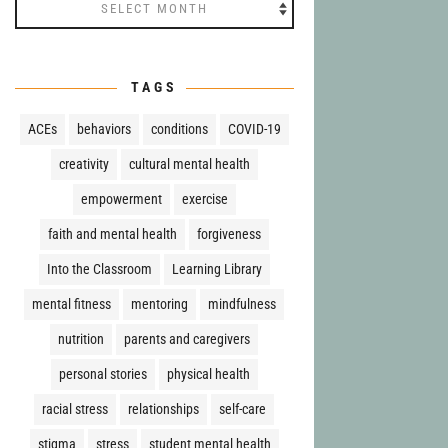
Archives
TAGS
ACEs
behaviors
conditions
COVID-19
creativity
cultural mental health
empowerment
exercise
faith and mental health
forgiveness
Into the Classroom
Learning Library
mental fitness
mentoring
mindfulness
nutrition
parents and caregivers
personal stories
physical health
racial stress
relationships
self-care
stigma
stress
student mental health