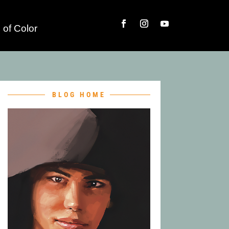
 of Color
BLOG HOME