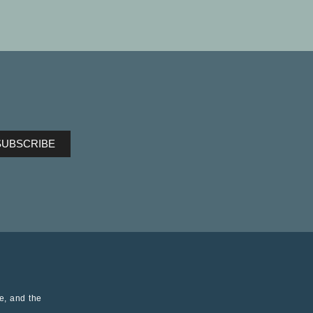
ve, and the