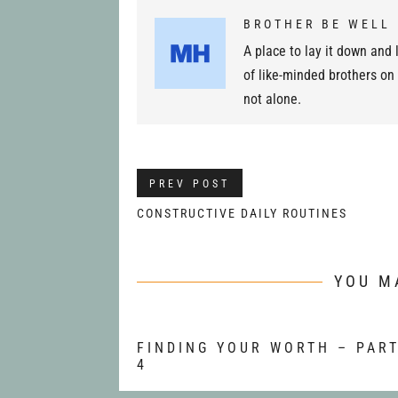
BROTHER BE WELL
A place to lay it down and l
of like-minded brothers on
not alone.
PREV POST
CONSTRUCTIVE DAILY ROUTINES
YOU M
FINDING YOUR WORTH – PAR
4