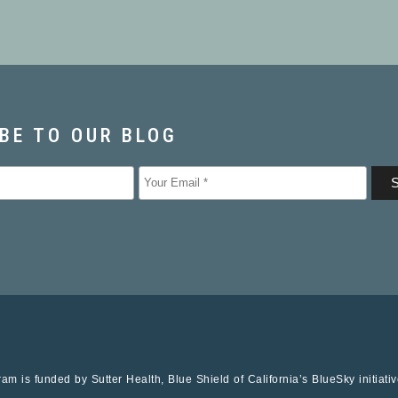
am is funded by Sutter Health, Blue Shield of California’s BlueSky initiati