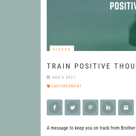
VIDEOS
TRAIN POSITIVE THO
AUG 6 2021
EMPOWERMENT
A message to keep you on track from Brother 