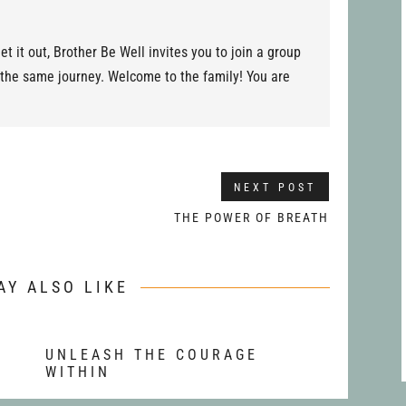
et it out, Brother Be Well invites you to join a group
 the same journey. Welcome to the family! You are
NEXT POST
THE POWER OF BREATH
AY ALSO LIKE
T
UNLEASH THE COURAGE
WITHIN