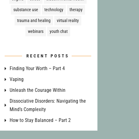
substance use
technology
therapy
trauma and healing
virtual reality
webinars
youth chat
RECENT POSTS
Finding Your Worth – Part 4
Vaping
Unleash the Courage Within
Dissociative Disorders: Navigating the
Mind’s Complexity
How to Stay Balanced – Part 2