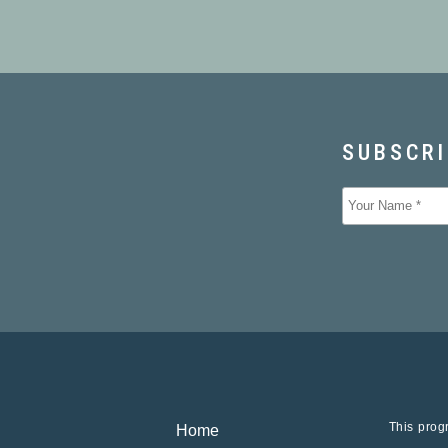
This progr
Home