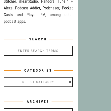
Stitcher, iHeartRadio, Pandora, TuneIn +
Alexa, Podcast Addict, Podchaser, Pocket
Casts, and Player FM, among other
podcast apps.
SEARCH
CATEGORIES
Categories
ARCHIVES