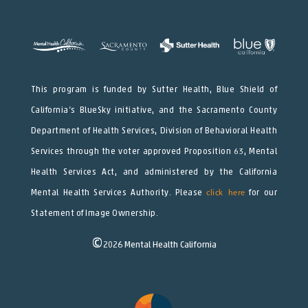
This program is funded by Sutter Health, Blue Shield of
California’s BlueSky initiative, and the Sacramento County
Department of Health Services, Division of Behavioral Health
Services through the voter approved Proposition 63, Mental
Health Services Act, and administered by the California
Mental Health Services Authority. Please
click here
for our
Statement of Image Ownership.
©
2026
Mental Health California