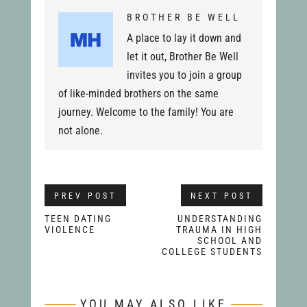
BROTHER BE WELL
A place to lay it down and
let it out, Brother Be Well
invites you to join a group
of like-minded brothers on the same
journey. Welcome to the family! You are
not alone.
PREV POST
NEXT POST
TEEN DATING
UNDERSTANDING
VIOLENCE
TRAUMA IN HIGH
SCHOOL AND
COLLEGE STUDENTS
YOU MAY ALSO LIKE