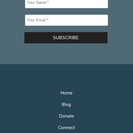
Home
Blog
Donate
Connect