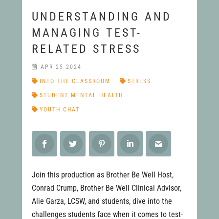
UNDERSTANDING AND
MANAGING TEST-
RELATED STRESS
APR 25 2024
INTO THE CLASSROOM
STRESS
STUDENT MENTAL HEALTH
YOUTH CHAT
Join this production as Brother Be Well Host,
Conrad Crump, Brother Be Well Clinical Advisor,
Alie Garza, LCSW, and students, dive into the
challenges students face when it comes to test-