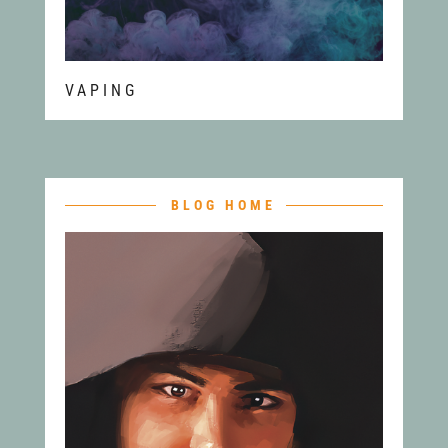
VAPING
BLOG HOME