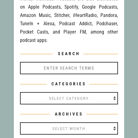
on Apple Podcasts, Spotify, Google Podcasts,
Amazon Music, Stitcher, iHeartRadio, Pandora,
TuneIn + Alexa, Podcast Addict, Podchaser,
Pocket Casts, and Player FM, among other
podcast apps.
SEARCH
CATEGORIES
Categories
ARCHIVES
Archives