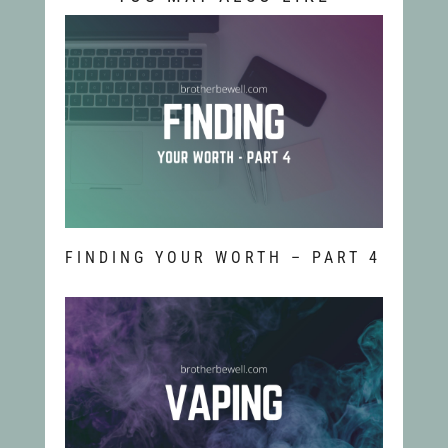
FINDING YOUR WORTH – PART 4