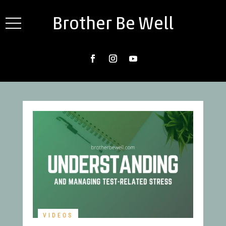
Brother Be Well
VIDEOS