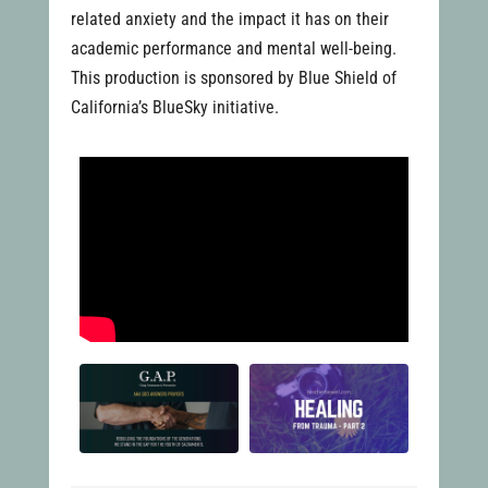
related anxiety and the impact it has on their
academic performance and mental well-being.
This production is sponsored by Blue Shield of
California’s BlueSky initiative.