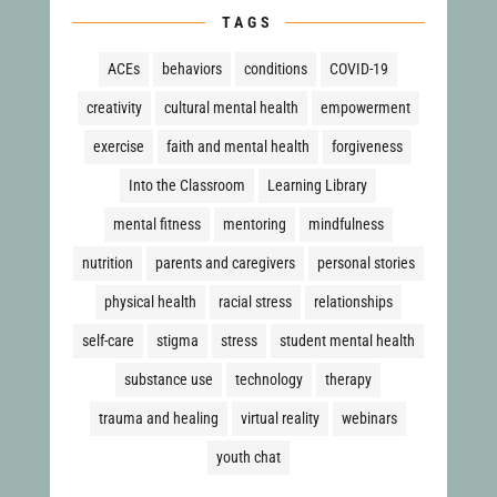
TAGS
ACEs
behaviors
conditions
COVID-19
creativity
cultural mental health
empowerment
exercise
faith and mental health
forgiveness
Into the Classroom
Learning Library
mental fitness
mentoring
mindfulness
nutrition
parents and caregivers
personal stories
physical health
racial stress
relationships
self-care
stigma
stress
student mental health
substance use
technology
therapy
trauma and healing
virtual reality
webinars
youth chat