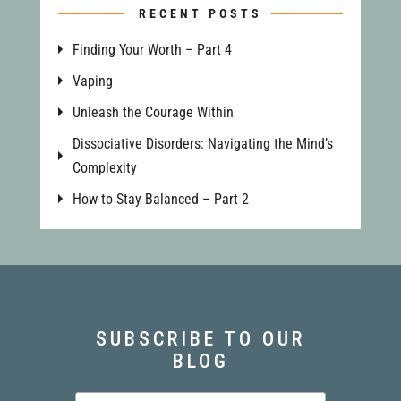
RECENT POSTS
Finding Your Worth – Part 4
Vaping
Unleash the Courage Within
Dissociative Disorders: Navigating the Mind’s
Complexity
How to Stay Balanced – Part 2