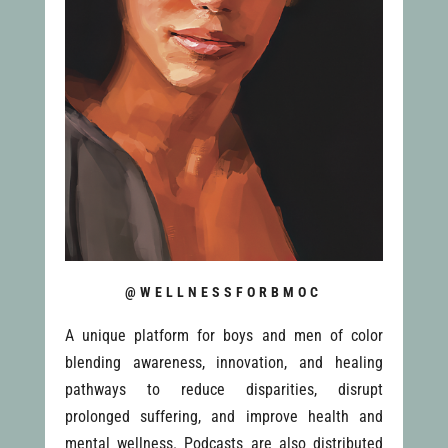
@WELLNESSFORBMOC
A unique platform for boys and men of color
blending awareness, innovation, and healing
pathways to reduce disparities, disrupt
prolonged suffering, and improve health and
mental wellness. Podcasts are also distributed